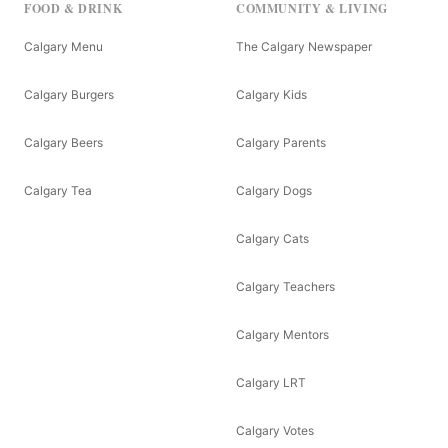
FOOD & DRINK
COMMUNITY & LIVING
Calgary Menu
The Calgary Newspaper
Calgary Burgers
Calgary Kids
Calgary Beers
Calgary Parents
Calgary Tea
Calgary Dogs
Calgary Cats
Calgary Teachers
Calgary Mentors
Calgary LRT
Calgary Votes