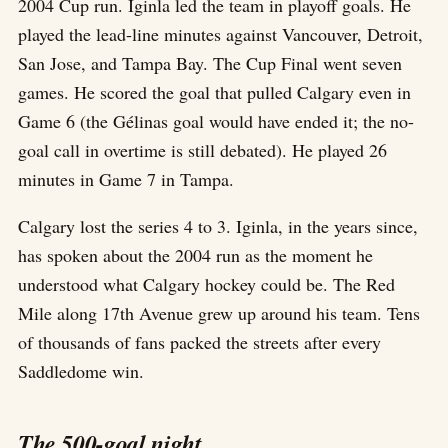
2004 Cup run. Iginla led the team in playoff goals. He
played the lead-line minutes against Vancouver, Detroit,
San Jose, and Tampa Bay. The Cup Final went seven
games. He scored the goal that pulled Calgary even in
Game 6 (the Gélinas goal would have ended it; the no-
goal call in overtime is still debated). He played 26
minutes in Game 7 in Tampa.
Calgary lost the series 4 to 3. Iginla, in the years since,
has spoken about the 2004 run as the moment he
understood what Calgary hockey could be. The Red
Mile along 17th Avenue grew up around his team. Tens
of thousands of fans packed the streets after every
Saddledome win.
The 500-goal night