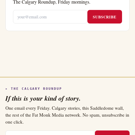
The Calgary Roundup, Friday mornings.
SUBSCRIBE
▸ THE CALGARY ROUNDUP
If this is your kind of story.
One email every Friday. Calgary stories, this Saddledome wall,
the rest of the Fat Monk Media network. No spam, unsubscribe in
one click.