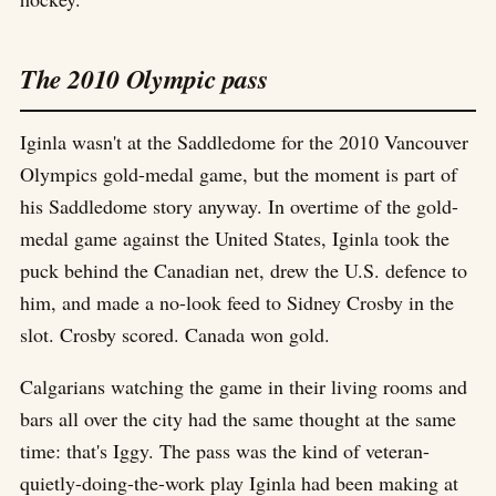
The 2010 Olympic pass
Iginla wasn't at the Saddledome for the 2010 Vancouver
Olympics gold-medal game, but the moment is part of
his Saddledome story anyway. In overtime of the gold-
medal game against the United States, Iginla took the
puck behind the Canadian net, drew the U.S. defence to
him, and made a no-look feed to Sidney Crosby in the
slot. Crosby scored. Canada won gold.
Calgarians watching the game in their living rooms and
bars all over the city had the same thought at the same
time: that's Iggy. The pass was the kind of veteran-
quietly-doing-the-work play Iginla had been making at