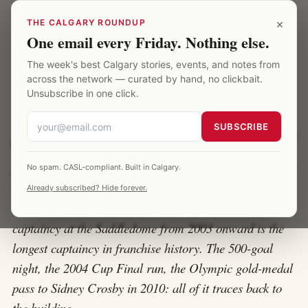
Skip to main content
Calgary Saddledome
×
THE CALGARY ROUNDUP
One email every Friday. Nothing else.
The week's best Calgary stories, events, and notes from
HOME
·
JAROME IGINLA
across the network — curated by hand, no clickbait.
Unsubscribe in one click.
Jarome Iginla at the Saddledome
SUBSCRIBE
Jarome Iginla played sixteen of his twenty NHL seasons
No spam. CASL-compliant. Built in Calgary.
with the Calgary Flames. He is the franchise's all-time
Already subscribed? Hide forever.
leader in goals, points, and games played. His
captaincy at the Saddledome from 2003 onward is the
longest captaincy in franchise history. The 500-goal
night, the 2004 Cup Final run, the Olympic gold-medal
pass to Sidney Crosby in 2010: all of it traces back to
the building.