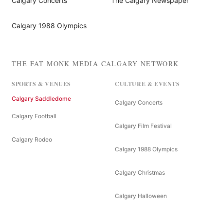
Calgary Concerts
The Calgary Newspaper
Calgary 1988 Olympics
THE FAT MONK MEDIA CALGARY NETWORK
SPORTS & VENUES
CULTURE & EVENTS
Calgary Saddledome
Calgary Concerts
Calgary Football
Calgary Film Festival
Calgary Rodeo
Calgary 1988 Olympics
Calgary Christmas
Calgary Halloween