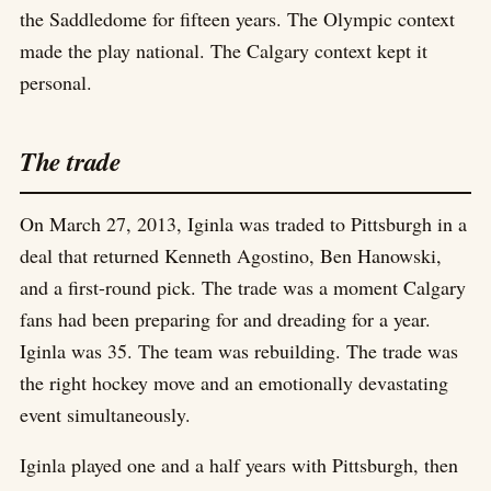
the Saddledome for fifteen years. The Olympic context
made the play national. The Calgary context kept it
personal.
The trade
On March 27, 2013, Iginla was traded to Pittsburgh in a
deal that returned Kenneth Agostino, Ben Hanowski,
and a first-round pick. The trade was a moment Calgary
fans had been preparing for and dreading for a year.
Iginla was 35. The team was rebuilding. The trade was
the right hockey move and an emotionally devastating
event simultaneously.
Iginla played one and a half years with Pittsburgh, then