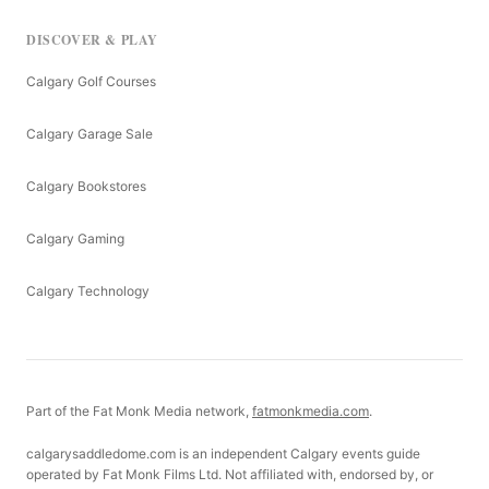
DISCOVER & PLAY
Calgary Golf Courses
Calgary Garage Sale
Calgary Bookstores
Calgary Gaming
Calgary Technology
Part of the Fat Monk Media network,
fatmonkmedia.com
.
calgarysaddledome.com is an independent Calgary events guide
operated by Fat Monk Films Ltd. Not affiliated with, endorsed by, or