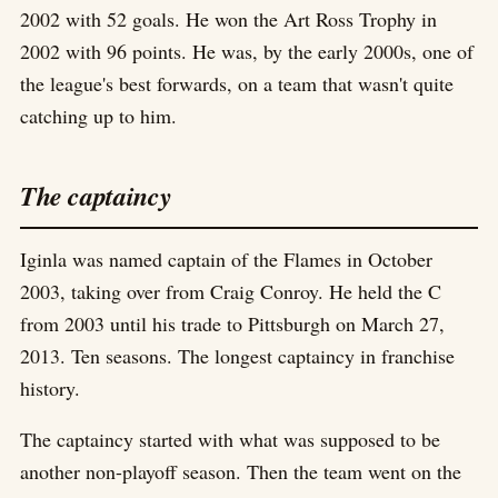
2002 with 52 goals. He won the Art Ross Trophy in
2002 with 96 points. He was, by the early 2000s, one of
the league's best forwards, on a team that wasn't quite
catching up to him.
The captaincy
Iginla was named captain of the Flames in October
2003, taking over from Craig Conroy. He held the C
from 2003 until his trade to Pittsburgh on March 27,
2013. Ten seasons. The longest captaincy in franchise
history.
The captaincy started with what was supposed to be
another non-playoff season. Then the team went on the