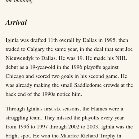
Arrival
Iginla was drafted 11th overall by Dallas in 1995, then
traded to Calgary the same year, in the deal that sent Joe
Nieuwendyk to Dallas. He was 19. He made his NHL
debut as a 19-year-old in the 1996 playoffs against
Chicago and scored two goals in his second game. He
was already making the small Saddledome crowds at the
back end of the 1990s notice him.
Through Iginla's first six seasons, the Flames were a
struggling team. They missed the playoffs every year
from 1996 to 1997 through 2002 to 2003. Iginla was the
bright spot. He won the Maurice Richard Trophy in