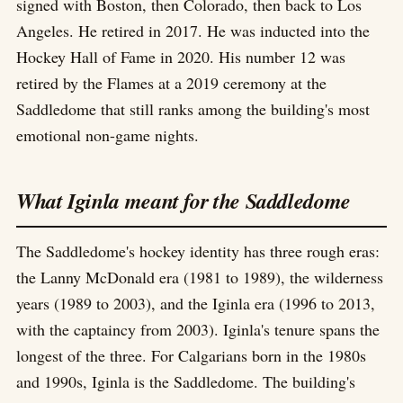
signed with Boston, then Colorado, then back to Los
Angeles. He retired in 2017. He was inducted into the
Hockey Hall of Fame in 2020. His number 12 was
retired by the Flames at a 2019 ceremony at the
Saddledome that still ranks among the building's most
emotional non-game nights.
What Iginla meant for the Saddledome
The Saddledome's hockey identity has three rough eras:
the Lanny McDonald era (1981 to 1989), the wilderness
years (1989 to 2003), and the Iginla era (1996 to 2013,
with the captaincy from 2003). Iginla's tenure spans the
longest of the three. For Calgarians born in the 1980s
and 1990s, Iginla is the Saddledome. The building's