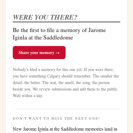
WERE YOU THERE?
Be the first to file a memory of Jarome
Iginla at the Saddledome
Share your memory →
Nobody's filed a memory for this one yet. If you were there,
you have something Calgary should remember. The smaller the
detail, the better. The seat, the smell, the song, the person
beside you. We review submissions and add them to the public
Wall within a day.
DON'T WANT TO MISS THE NEXT ONE?
New
Jarome Iginla at the Saddledome
memories land in