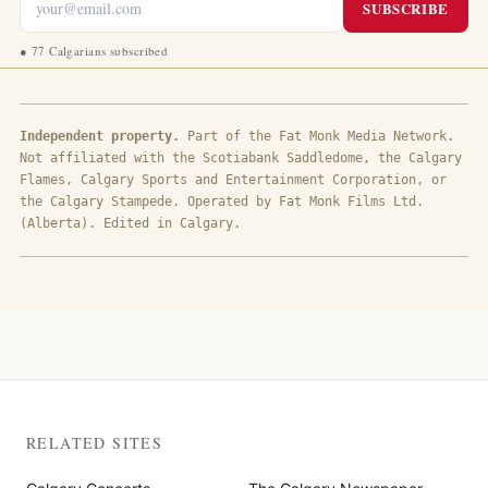
SUBSCRIBE
●
77 Calgarians subscribed
Independent property.
Part of the Fat Monk Media Network.
Not affiliated with the Scotiabank Saddledome, the Calgary
Flames, Calgary Sports and Entertainment Corporation, or
the Calgary Stampede. Operated by Fat Monk Films Ltd.
(Alberta). Edited in Calgary.
RELATED SITES