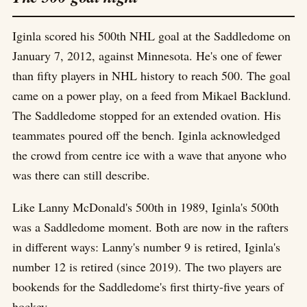
Iginla scored his 500th NHL goal at the Saddledome on
January 7, 2012, against Minnesota. He's one of fewer
than fifty players in NHL history to reach 500. The goal
came on a power play, on a feed from Mikael Backlund.
The Saddledome stopped for an extended ovation. His
teammates poured off the bench. Iginla acknowledged
the crowd from centre ice with a wave that anyone who
was there can still describe.
Like Lanny McDonald's 500th in 1989, Iginla's 500th
was a Saddledome moment. Both are now in the rafters
in different ways: Lanny's number 9 is retired, Iginla's
number 12 is retired (since 2019). The two players are
bookends for the Saddledome's first thirty-five years of
hockey.