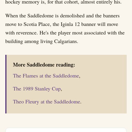
hockey memory is, for that cohort, almost entirely his.
When the Saddledome is demolished and the banners
move to Scotia Place, the Iginla 12 banner will move
with reverence. He's the player most associated with the
building among living Calgarians.
More Saddledome reading:
The Flames at the Saddledome
,
The 1989 Stanley Cup
,
Theo Fleury at the Saddledome
.