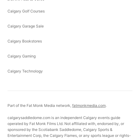
Calgary Golf Courses
Calgary Garage Sale
Calgary Bookstores
Calgary Gaming
Calgary Technology
Part of the Fat Monk Media network,
fatmonkmedia.com
.
calgarysaddledome.com is an independent Calgary events guide
operated by Fat Monk Films Ltd. Not affiliated with, endorsed by, or
sponsored by the Scotiabank Saddledome, Calgary Sports &
Entertainment Corp, the Calgary Flames, or any sports league or rights-