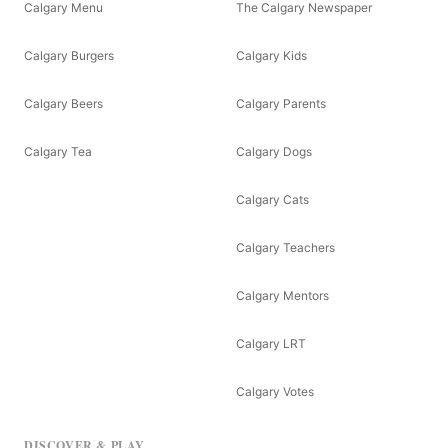
Calgary Menu
The Calgary Newspaper
Calgary Burgers
Calgary Kids
Calgary Beers
Calgary Parents
Calgary Tea
Calgary Dogs
Calgary Cats
Calgary Teachers
Calgary Mentors
Calgary LRT
Calgary Votes
DISCOVER & PLAY