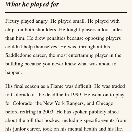
What he played for
Fleury played angry. He played small. He played with
chips on both shoulders. He fought players a foot taller
than him. He drew penalties because opposing players
couldn't help themselves. He was, throughout his
Saddledome career, the most entertaining player in the
building because you never knew what was about to
happen.
His final season as a Flame was difficult. He was traded
to Colorado at the deadline in 1999. He went on to play
for Colorado, the New York Rangers, and Chicago
before retiring in 2003. He has spoken publicly since
about the toll that hockey, including specific events from
his junior career, took on his mental health and his life.