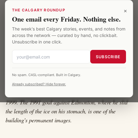
Skip to main content
Calgary Saddledome
×
THE CALGARY ROUNDUP
One email every Friday. Nothing else.
The week's best Calgary stories, events, and notes from
HOME
·
THEO FLEURY
across the network — curated by hand, no clickbait.
Unsubscribe in one click.
Theo Fleury at the Saddledome
SUBSCRIBE
Theo Fleury was 5'6" of fury, a 166th-overall draft pick
No spam. CASL-compliant. Built in Calgary.
who outscored most of the players taken ahead of him,
Already subscribed? Hide forever.
and the Saddledome's loudest player from 1989 to
1999. The 1991 goal against Edmonton, where he slid
the length of the ice on his stomach, is one of the
building's permanent images.