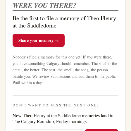
WERE YOU THERE?
Be the first to file a memory of Theo Fleury
at the Saddledome
Share your memory →
Nobody's filed a memory for this one yet. If you were there,
you have something Calgary should remember. The smaller the
detail, the better. The seat, the smell, the song, the person
beside you. We review submissions and add them to the public
Wall within a day.
DON'T WANT TO MISS THE NEXT ONE?
New
Theo Fleury at the Saddledome
memories land in
The Calgary Roundup, Friday mornings.