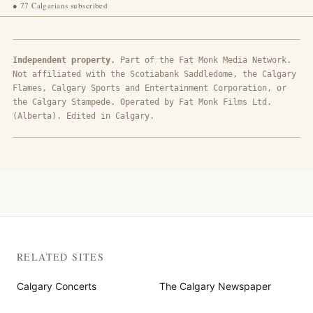
●
77 Calgarians subscribed
Independent property.
Part of the Fat Monk Media Network.
Not affiliated with the Scotiabank Saddledome, the Calgary
Flames, Calgary Sports and Entertainment Corporation, or
the Calgary Stampede. Operated by Fat Monk Films Ltd.
(Alberta). Edited in Calgary.
RELATED SITES
Calgary Concerts
The Calgary Newspaper