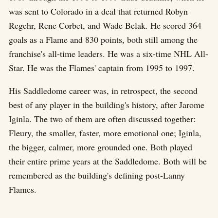
was sent to Colorado in a deal that returned Robyn
Regehr, Rene Corbet, and Wade Belak. He scored 364
goals as a Flame and 830 points, both still among the
franchise's all-time leaders. He was a six-time NHL All-
Star. He was the Flames' captain from 1995 to 1997.
His Saddledome career was, in retrospect, the second
best of any player in the building's history, after Jarome
Iginla. The two of them are often discussed together:
Fleury, the smaller, faster, more emotional one; Iginla,
the bigger, calmer, more grounded one. Both played
their entire prime years at the Saddledome. Both will be
remembered as the building's defining post-Lanny
Flames.