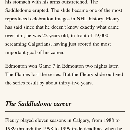
his stomach with his arms outstretched. The
Saddledome erupted. The slide became one of the most
reproduced celebration images in NHL history. Fleury
has said since that he doesn't know exactly what came
over him; he was 22 years old, in front of 19,000
screaming Calgarians, having just scored the most
important goal of his career.
Edmonton won Game 7 in Edmonton two nights later.
The Flames lost the series. But the Fleury slide outlived
the series result by about thirty-five years.
The Saddledome career
Fleury played eleven seasons in Calgary, from 1988 to
1989 through the 1998 to 1999 trade deadline, when he