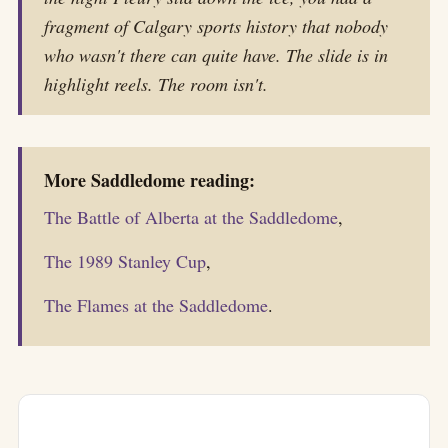
fragment of Calgary sports history that nobody
who wasn't there can quite have. The slide is in
highlight reels. The room isn't.
More Saddledome reading:
The Battle of Alberta at the Saddledome
,
The 1989 Stanley Cup
,
The Flames at the Saddledome
.