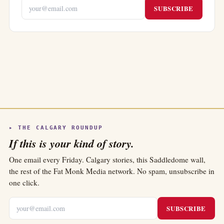
SUBSCRIBE
▸ THE CALGARY ROUNDUP
If this is your kind of story.
One email every Friday. Calgary stories, this Saddledome wall,
the rest of the Fat Monk Media network. No spam, unsubscribe in
one click.
SUBSCRIBE