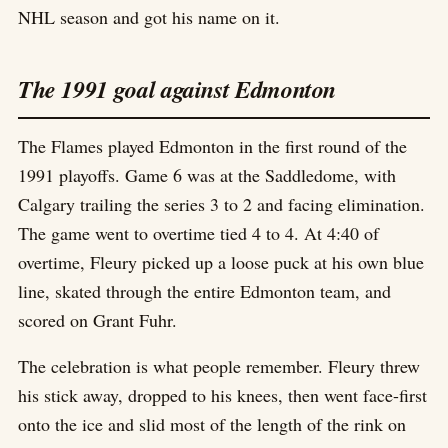
NHL season and got his name on it.
The 1991 goal against Edmonton
The Flames played Edmonton in the first round of the
1991 playoffs. Game 6 was at the Saddledome, with
Calgary trailing the series 3 to 2 and facing elimination.
The game went to overtime tied 4 to 4. At 4:40 of
overtime, Fleury picked up a loose puck at his own blue
line, skated through the entire Edmonton team, and
scored on Grant Fuhr.
The celebration is what people remember. Fleury threw
his stick away, dropped to his knees, then went face-first
onto the ice and slid most of the length of the rink on