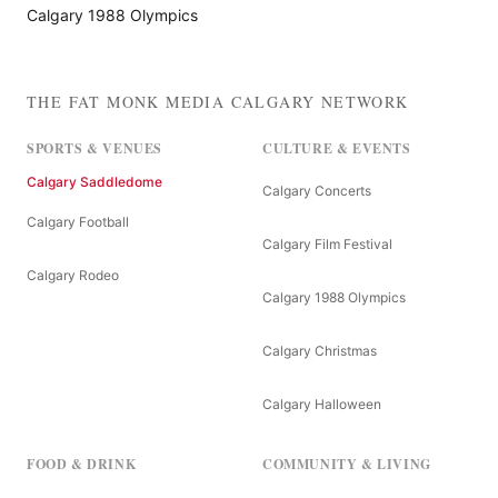
Calgary 1988 Olympics
THE FAT MONK MEDIA CALGARY NETWORK
SPORTS & VENUES
CULTURE & EVENTS
Calgary Saddledome
Calgary Concerts
Calgary Football
Calgary Film Festival
Calgary Rodeo
Calgary 1988 Olympics
Calgary Christmas
Calgary Halloween
FOOD & DRINK
COMMUNITY & LIVING