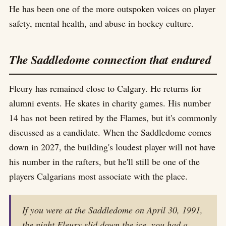
He has been one of the more outspoken voices on player
safety, mental health, and abuse in hockey culture.
The Saddledome connection that endured
Fleury has remained close to Calgary. He returns for
alumni events. He skates in charity games. His number
14 has not been retired by the Flames, but it's commonly
discussed as a candidate. When the Saddledome comes
down in 2027, the building's loudest player will not have
his number in the rafters, but he'll still be one of the
players Calgarians most associate with the place.
If you were at the Saddledome on April 30, 1991,
the night Fleury slid down the ice, you had a