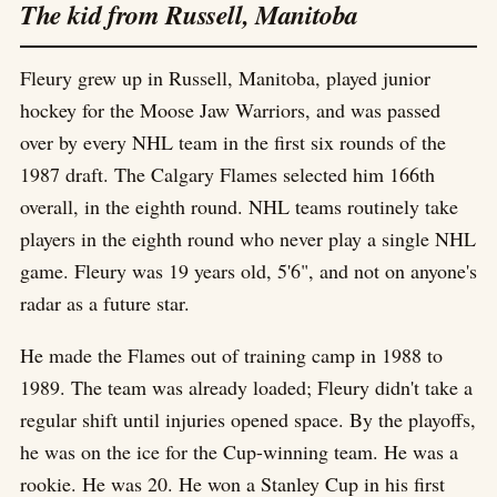
The kid from Russell, Manitoba
Fleury grew up in Russell, Manitoba, played junior
hockey for the Moose Jaw Warriors, and was passed
over by every NHL team in the first six rounds of the
1987 draft. The Calgary Flames selected him 166th
overall, in the eighth round. NHL teams routinely take
players in the eighth round who never play a single NHL
game. Fleury was 19 years old, 5'6", and not on anyone's
radar as a future star.
He made the Flames out of training camp in 1988 to
1989. The team was already loaded; Fleury didn't take a
regular shift until injuries opened space. By the playoffs,
he was on the ice for the Cup-winning team. He was a
rookie. He was 20. He won a Stanley Cup in his first