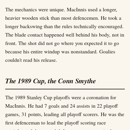
The mechanics were unique. MacInnis used a longer,
heavier wooden stick than most defencemen. He took a
longer backswing than the rules technically encouraged.
The blade contact happened well behind his body, not in
front. The shot did not go where you expected it to go
because his entire windup was nonstandard. Goalies
couldn't read his release.
The 1989 Cup, the Conn Smythe
The 1989 Stanley Cup playoffs were a coronation for
MacInnis. He had 7 goals and 24 assists in 22 playoff
games, 31 points, leading all playoff scorers. He was the
first defenceman to lead the playoff scoring race