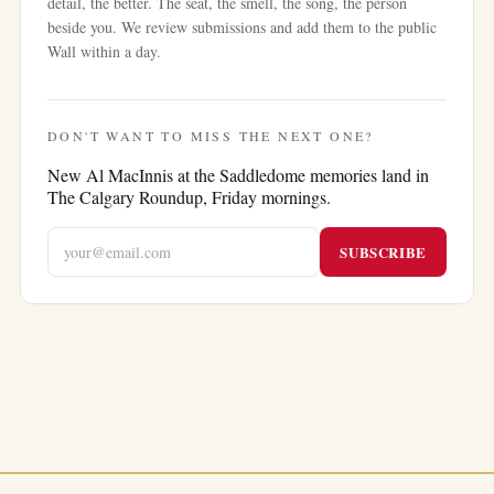
detail, the better. The seat, the smell, the song, the person
beside you. We review submissions and add them to the public
Wall within a day.
DON'T WANT TO MISS THE NEXT ONE?
New
Al MacInnis at the Saddledome
memories land in
The Calgary Roundup, Friday mornings.
SUBSCRIBE