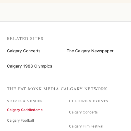
RELATED SITES
Calgary Concerts
The Calgary Newspaper
Calgary 1988 Olympics
THE FAT MONK MEDIA CALGARY NETWORK
SPORTS & VENUES
CULTURE & EVENTS
Calgary Saddledome
Calgary Concerts
Calgary Football
Calgary Film Festival