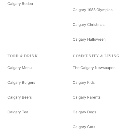
Calgary Rodeo
Calgary 1988 Olympics
Calgary Christmas
Calgary Halloween
FOOD & DRINK
COMMUNITY & LIVING
Calgary Menu
The Calgary Newspaper
Calgary Burgers
Calgary Kids
Calgary Beers
Calgary Parents
Calgary Tea
Calgary Dogs
Calgary Cats