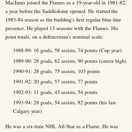
MacInnis joined the Flames as a 19-year-old in 1981-82,
a year before the Saddledome opened. He started the
1983-84 season as the building's first regular blue-line
presence. He played 13 seasons with the Flames. His
point totals, on a defenceman's nominal scale:
1988-89: 16 goals, 58 assists, 74 points (Cup year)
1989-90: 28 goals, 62 assists, 90 points (career high)
1990-91: 28 goals, 75 assists, 103 points
1991-92: 20 goals, 57 assists, 77 points
1992-93: 11 goals, 43 assists, 54 points
1993-94: 28 goals, 54 assists, 82 points (his last
Calgary year)
He was a six-time NHL All-Star as a Flame. He was