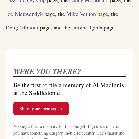
Joe Nieuwendyk
page, the
Mike Vernon
page, the
Doug Gilmour
page, and the
Jarome Iginla
page.
WERE YOU THERE?
Be the first to file a memory of Al MacInnis
at the Saddledome
Share your memory →
Nobody's filed a memory for this one yet. If you were there,
you have something Calgary should remember. The smaller the