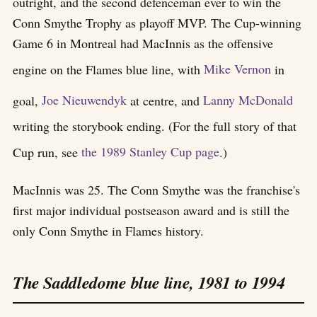
outright, and the second defenceman ever to win the
Conn Smythe Trophy as playoff MVP. The Cup-winning
Game 6 in Montreal had MacInnis as the offensive
engine on the Flames blue line, with
Mike Vernon
in
goal,
Joe Nieuwendyk
at centre, and
Lanny McDonald
writing the storybook ending. (For the full story of that
Cup run, see
the 1989 Stanley Cup page
.)
MacInnis was 25. The Conn Smythe was the franchise's
first major individual postseason award and is still the
only Conn Smythe in Flames history.
The Saddledome blue line, 1981 to 1994