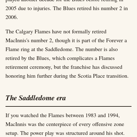
2005 due to injuries. The Blues retired his number 2 in
2006.
The Calgary Flames have not formally retired
MacInnis's number 2, though it is part of the Forever a
Flame ring at the Saddledome. The number is also
retired by the Blues, which complicates a Flames
retirement ceremony, but the franchise has discussed
honoring him further during the Scotia Place transition.
The Saddledome era
If you watched the Flames between 1983 and 1994,
MacInnis was the centerpiece of every offensive zone
setup. The power play was structured around his shot.