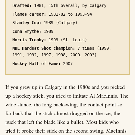
Drafted:
1981, 15th overall, by Calgary
Flames career:
1981-82 to 1993-94
Stanley Cup:
1989 (Calgary)
Conn Smythe:
1989
Norris Trophy:
1999 (St. Louis)
NHL Hardest Shot champion:
7 times (1990,
1991, 1992, 1997, 1998, 2000, 2003)
Hockey Hall of Fame:
2007
If you grew up in Calgary in the 1980s and you picked
up a hockey stick, you tried to imitate Al MacInnis. The
wide stance, the long backswing, the contact point so
far back that the stick almost dragged on the ice, the
puck that left the blade like a bullet. Most kids who
tried it broke their stick on the second swing. MacInnis