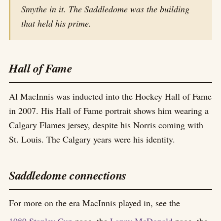
Smythe in it. The Saddledome was the building
that held his prime.
Hall of Fame
Al MacInnis was inducted into the Hockey Hall of Fame
in 2007. His Hall of Fame portrait shows him wearing a
Calgary Flames jersey, despite his Norris coming with
St. Louis. The Calgary years were his identity.
Saddledome connections
For more on the era MacInnis played in, see the
1989 Stanley Cup
page, the
Lanny McDonald
page, the