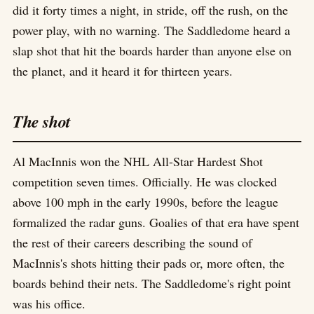
did it forty times a night, in stride, off the rush, on the
power play, with no warning. The Saddledome heard a
slap shot that hit the boards harder than anyone else on
the planet, and it heard it for thirteen years.
The shot
Al MacInnis won the NHL All-Star Hardest Shot
competition seven times. Officially. He was clocked
above 100 mph in the early 1990s, before the league
formalized the radar guns. Goalies of that era have spent
the rest of their careers describing the sound of
MacInnis's shots hitting their pads or, more often, the
boards behind their nets. The Saddledome's right point
was his office.