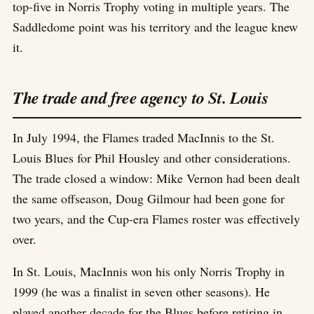
top-five in Norris Trophy voting in multiple years. The
Saddledome point was his territory and the league knew
it.
The trade and free agency to St. Louis
In July 1994, the Flames traded MacInnis to the St.
Louis Blues for Phil Housley and other considerations.
The trade closed a window: Mike Vernon had been dealt
the same offseason, Doug Gilmour had been gone for
two years, and the Cup-era Flames roster was effectively
over.
In St. Louis, MacInnis won his only Norris Trophy in
1999 (he was a finalist in seven other seasons). He
played another decade for the Blues before retiring in