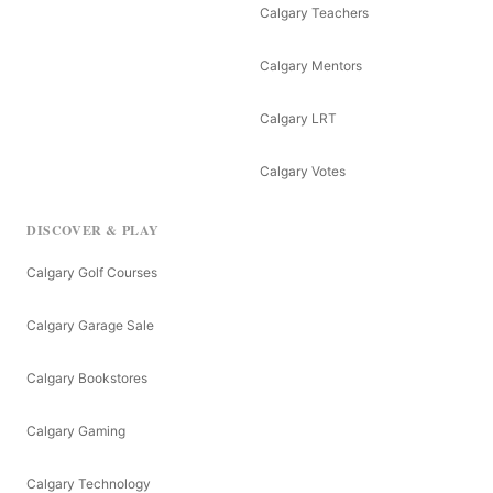
Calgary Teachers
Calgary Mentors
Calgary LRT
Calgary Votes
DISCOVER & PLAY
Calgary Golf Courses
Calgary Garage Sale
Calgary Bookstores
Calgary Gaming
Calgary Technology