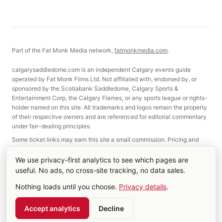
Part of the Fat Monk Media network,
fatmonkmedia.com
.
calgarysaddledome.com is an independent Calgary events guide
operated by Fat Monk Films Ltd. Not affiliated with, endorsed by, or
sponsored by the Scotiabank Saddledome, Calgary Sports &
Entertainment Corp, the Calgary Flames, or any sports league or rights-
holder named on this site. All trademarks and logos remain the property
of their respective owners and are referenced for editorial commentary
under fair-dealing principles.
Some ticket links may earn this site a small commission. Pricing and
selection are not affected.
We use privacy-first analytics to see which pages are
useful. No ads, no cross-site tracking, no data sales.
©
2026
Fat Monk Films Ltd. Made in Calgary, Alberta.
Nothing loads until you choose.
Privacy details
.
About
Contact
Terms & Privacy
Cookie settings
RSS
Account
Accept analytics
Decline