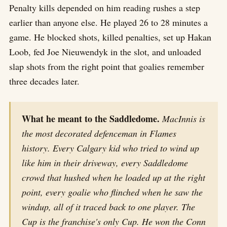
Penalty kills depended on him reading rushes a step
earlier than anyone else. He played 26 to 28 minutes a
game. He blocked shots, killed penalties, set up Hakan
Loob, fed Joe Nieuwendyk in the slot, and unloaded
slap shots from the right point that goalies remember
three decades later.
What he meant to the Saddledome.
MacInnis is
the most decorated defenceman in Flames
history. Every Calgary kid who tried to wind up
like him in their driveway, every Saddledome
crowd that hushed when he loaded up at the right
point, every goalie who flinched when he saw the
windup, all of it traced back to one player. The
Cup is the franchise's only Cup. He won the Conn