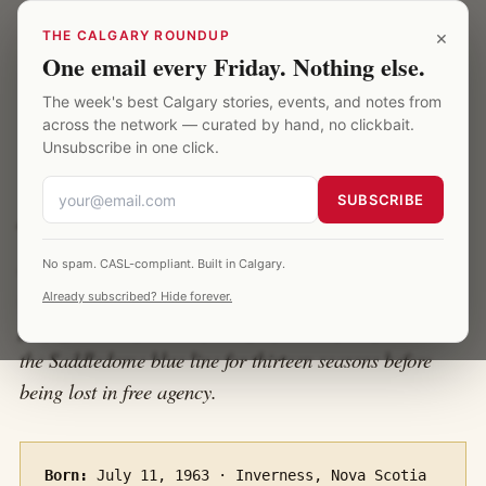
Skip to main content
Calgary Saddledome
×
THE CALGARY ROUNDUP
One email every Friday. Nothing else.
The week's best Calgary stories, events, and notes from
HOME
·
PLAYERS · AL MACINNIS
across the network — curated by hand, no clickbait.
Unsubscribe in one click.
Al MacInnis
SUBSCRIBE
A profile of the defenceman who held the loudest slap
No spam. CASL-compliant. Built in Calgary.
shot in NHL history, won the 1989 Conn Smythe as the
Already subscribed? Hide forever.
playoff MVP of the only Calgary Stanley Cup, and held
the Saddledome blue line for thirteen seasons before
being lost in free agency.
Born:
July 11, 1963 · Inverness, Nova Scotia