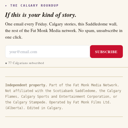
▸ THE CALGARY ROUNDUP
If this is your kind of story.
One email every Friday. Calgary stories, this Saddledome wall,
the rest of the Fat Monk Media network. No spam, unsubscribe in
one click.
SUBSCRIBE
●
77 Calgarians subscribed
Independent property.
Part of the Fat Monk Media Network.
Not affiliated with the Scotiabank Saddledome, the Calgary
Flames, Calgary Sports and Entertainment Corporation, or
the Calgary Stampede. Operated by Fat Monk Films Ltd.
(Alberta). Edited in Calgary.