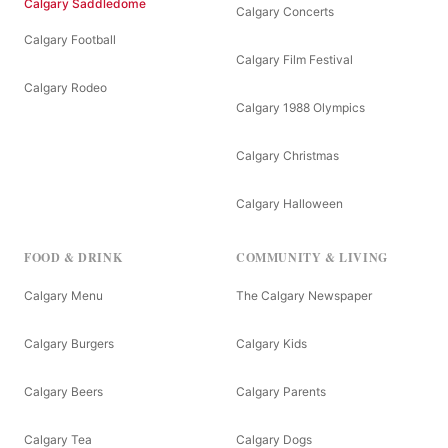
Calgary Saddledome
Calgary Concerts
Calgary Football
Calgary Film Festival
Calgary Rodeo
Calgary 1988 Olympics
Calgary Christmas
Calgary Halloween
FOOD & DRINK
COMMUNITY & LIVING
Calgary Menu
The Calgary Newspaper
Calgary Burgers
Calgary Kids
Calgary Beers
Calgary Parents
Calgary Tea
Calgary Dogs