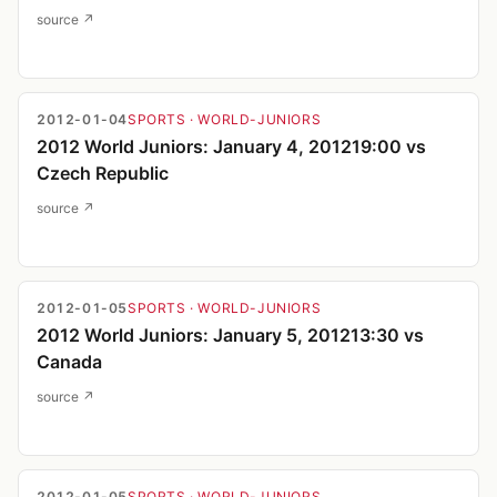
source ↗
2012-01-04
SPORTS
· WORLD-JUNIORS
2012 World Juniors: January 4, 201219:00 vs
Czech Republic
source ↗
2012-01-05
SPORTS
· WORLD-JUNIORS
2012 World Juniors: January 5, 201213:30 vs
Canada
source ↗
2012-01-05
SPORTS
· WORLD-JUNIORS