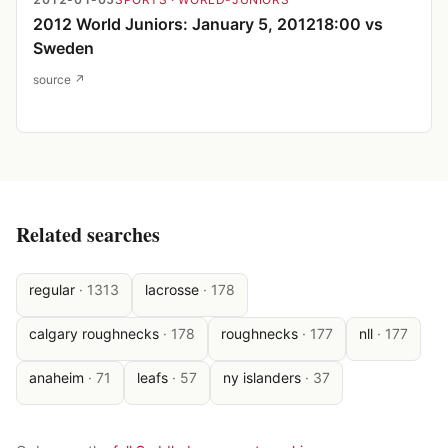
2012 World Juniors: January 5, 201218:00 vs
Sweden
source ↗
Related searches
regular
·
1313
lacrosse
·
178
calgary roughnecks
·
178
roughnecks
·
177
nll
·
177
anaheim
·
71
leafs
·
57
ny islanders
·
37