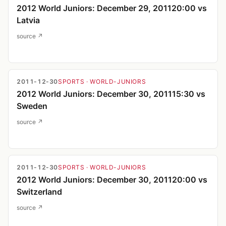
2012 World Juniors: December 29, 201120:00 vs
Latvia
source ↗
2011-12-30
SPORTS
· WORLD-JUNIORS
2012 World Juniors: December 30, 201115:30 vs
Sweden
source ↗
2011-12-30
SPORTS
· WORLD-JUNIORS
2012 World Juniors: December 30, 201120:00 vs
Switzerland
source ↗