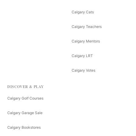
Calgary Cats
Calgary Teachers
Calgary Mentors
Calgary LRT
Calgary Votes
DISCOVER & PLAY
Calgary Golf Courses
Calgary Garage Sale
Calgary Bookstores