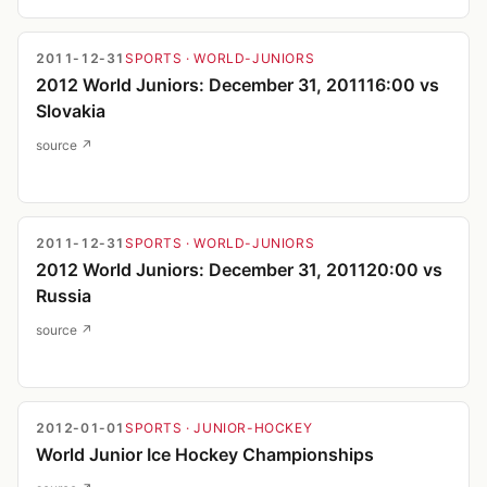
2011-12-31
SPORTS
· WORLD-JUNIORS
2012 World Juniors: December 31, 201116:00 vs
Slovakia
source ↗
2011-12-31
SPORTS
· WORLD-JUNIORS
2012 World Juniors: December 31, 201120:00 vs
Russia
source ↗
2012-01-01
SPORTS
· JUNIOR-HOCKEY
World Junior Ice Hockey Championships