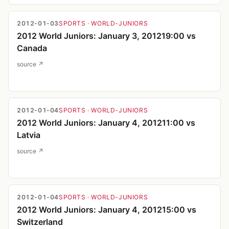
2012-01-03
SPORTS
· WORLD-JUNIORS
2012 World Juniors: January 3, 201219:00 vs
Canada
source ↗
2012-01-04
SPORTS
· WORLD-JUNIORS
2012 World Juniors: January 4, 201211:00 vs
Latvia
source ↗
2012-01-04
SPORTS
· WORLD-JUNIORS
2012 World Juniors: January 4, 201215:00 vs
Switzerland