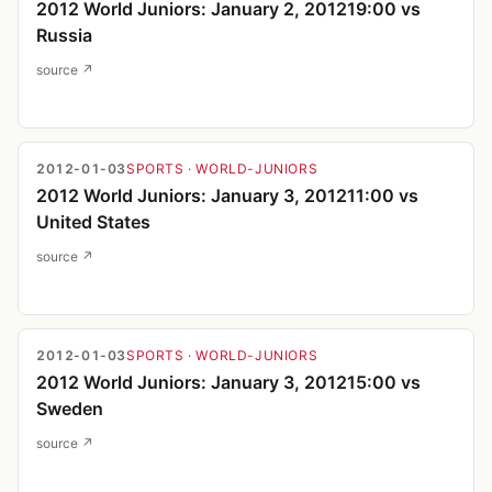
2012 World Juniors: January 2, 201219:00 vs
Russia
source ↗
2012-01-03
SPORTS
· WORLD-JUNIORS
2012 World Juniors: January 3, 201211:00 vs
United States
source ↗
2012-01-03
SPORTS
· WORLD-JUNIORS
2012 World Juniors: January 3, 201215:00 vs
Sweden
source ↗