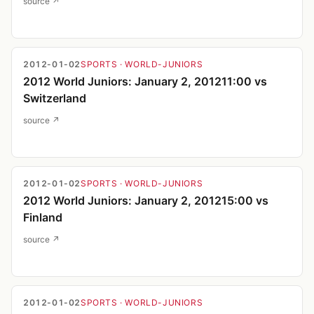
source ↗
2012-01-02
SPORTS
· WORLD-JUNIORS
2012 World Juniors: January 2, 201211:00 vs
Switzerland
source ↗
2012-01-02
SPORTS
· WORLD-JUNIORS
2012 World Juniors: January 2, 201215:00 vs
Finland
source ↗
2012-01-02
SPORTS
· WORLD-JUNIORS