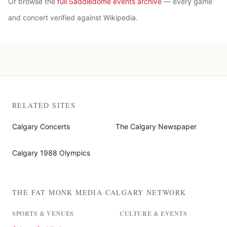
Or browse the
full Saddledome events archive
— every game
and concert verified against Wikipedia.
RELATED SITES
Calgary Concerts
The Calgary Newspaper
Calgary 1988 Olympics
THE FAT MONK MEDIA CALGARY NETWORK
SPORTS & VENUES
CULTURE & EVENTS