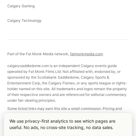
Calgary Gaming
Calgary Technology
Part of the Fat Monk Media network,
fatmonkmedia.com
.
calgarysaddledome.com is an independent Calgary events guide
operated by Fat Monk Films Ltd. Not affiliated with, endorsed by, or
sponsored by the Scotiabank Saddledome, Calgary Sports &
Entertainment Corp, the Calgary Flames, or any sports league or rights-
holder named on this site. All trademarks and logos remain the property
of their respective owners and are referenced for editorial commentary
under fair-dealing principles.
Some ticket links may earn this site a small commission. Pricing and
selection are not affected.
We use privacy-first analytics to see which pages are
useful. No ads, no cross-site tracking, no data sales.
©
2026
Fat Monk Films Ltd. Made in Calgary, Alberta.