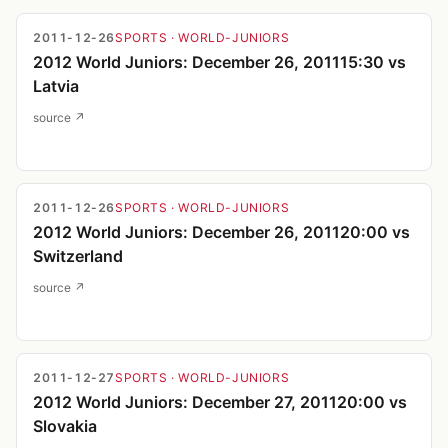
2011-12-26
SPORTS
· WORLD-JUNIORS
2012 World Juniors: December 26, 201115:30 vs
Latvia
source ↗
2011-12-26
SPORTS
· WORLD-JUNIORS
2012 World Juniors: December 26, 201120:00 vs
Switzerland
source ↗
2011-12-27
SPORTS
· WORLD-JUNIORS
2012 World Juniors: December 27, 201120:00 vs
Slovakia