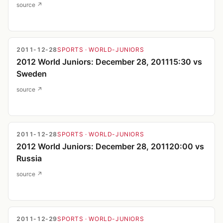
source ↗
2011-12-28
SPORTS
· WORLD-JUNIORS
2012 World Juniors: December 28, 201115:30 vs
Sweden
source ↗
2011-12-28
SPORTS
· WORLD-JUNIORS
2012 World Juniors: December 28, 201120:00 vs
Russia
source ↗
2011-12-29
SPORTS
· WORLD-JUNIORS