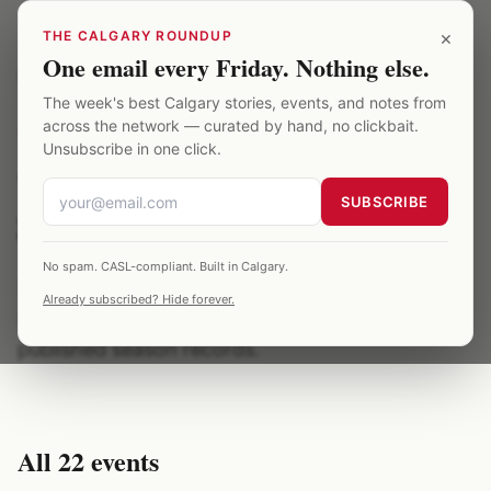
Skip to main content
×
THE CALGARY ROUNDUP
One email every Friday. Nothing else.
Saddledome
/
Archive
/
world juniors
The week's best Calgary stories, events, and notes from
across the network — curated by hand, no clickbait.
TOPIC
·
22
EVENTS ·
2012
Unsubscribe in one click.
world juniors at the
SUBSCRIBE
Saddledome
No spam. CASL-compliant. Built in Calgary.
22 Saddledome events related to world juniors,
Already subscribed? Hide forever.
spanning 2012. All entries are verified against
published season records.
All
22
events