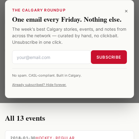
Skip to main content
×
THE CALGARY ROUNDUP
One email every Friday. Nothing else.
Saddledome
/
Archive
/
vegas
The week's best Calgary stories, events, and notes from
across the network — curated by hand, no clickbait.
TOPIC
·
13
EVENTS ·
2018–2025
Unsubscribe in one click.
vegas at the Saddledome
SUBSCRIBE
13 Saddledome events related to vegas,
No spam. CASL-compliant. Built in Calgary.
spanning 2018–2025. All entries are verified
Already subscribed? Hide forever.
against published season records.
All
13
events
2018-01-30
HOCKEY
· REGULAR