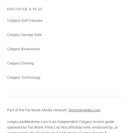
DISCOVER & PLAY
Calgary Golf Courses
Calgary Garage Sale
Calgary Bookstores
Calgary Gaming
Calgary Technology
Part of the Fat Monk Media network,
fatmonkmedia.com
.
calgarysaddledome.com is an independent Calgary events guide
operated by Fat Monk Films Ltd. Not affiliated with, endorsed by, or
sponsored by the Scotiabank Saddledome, Calgary Sports &