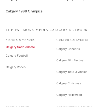
Calgary 1988 Olympics
THE FAT MONK MEDIA CALGARY NETWORK
SPORTS & VENUES
CULTURE & EVENTS
Calgary Saddledome
Calgary Concerts
Calgary Football
Calgary Film Festival
Calgary Rodeo
Calgary 1988 Olympics
Calgary Christmas
Calgary Halloween