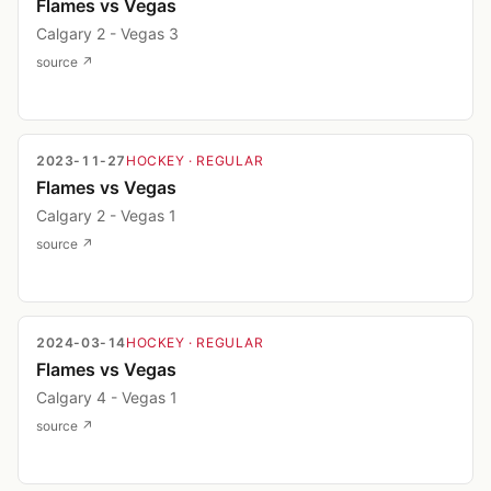
Flames vs Vegas
Calgary 2 - Vegas 3
source ↗
2023-11-27
HOCKEY
· REGULAR
Flames vs Vegas
Calgary 2 - Vegas 1
source ↗
2024-03-14
HOCKEY
· REGULAR
Flames vs Vegas
Calgary 4 - Vegas 1
source ↗