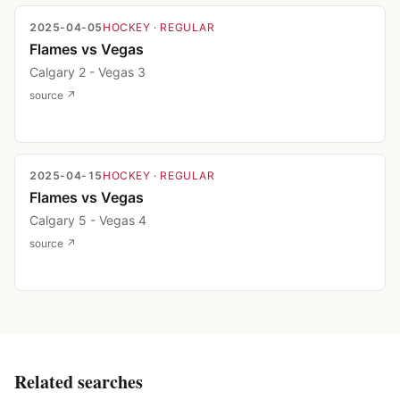
2025-04-05
HOCKEY
· REGULAR
Flames vs Vegas
Calgary 2 - Vegas 3
source ↗
2025-04-15
HOCKEY
· REGULAR
Flames vs Vegas
Calgary 5 - Vegas 4
source ↗
Related searches