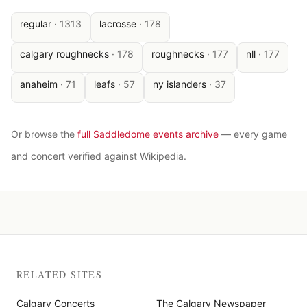
regular
·
1313
lacrosse
·
178
calgary roughnecks
·
178
roughnecks
·
177
nll
·
177
anaheim
·
71
leafs
·
57
ny islanders
·
37
Or browse the
full Saddledome events archive
— every game
and concert verified against Wikipedia.
RELATED SITES
Calgary Concerts
The Calgary Newspaper