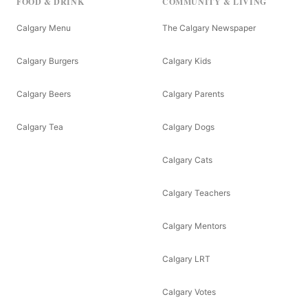
FOOD & DRINK
COMMUNITY & LIVING
Calgary Menu
The Calgary Newspaper
Calgary Burgers
Calgary Kids
Calgary Beers
Calgary Parents
Calgary Tea
Calgary Dogs
Calgary Cats
Calgary Teachers
Calgary Mentors
Calgary LRT
Calgary Votes