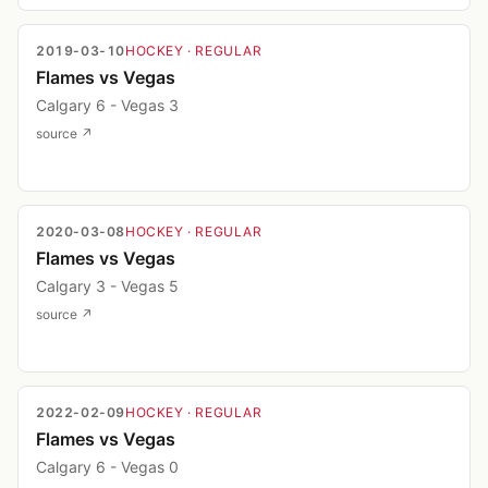
2019-03-10
HOCKEY
· REGULAR
Flames vs Vegas
Calgary 6 - Vegas 3
source ↗
2020-03-08
HOCKEY
· REGULAR
Flames vs Vegas
Calgary 3 - Vegas 5
source ↗
2022-02-09
HOCKEY
· REGULAR
Flames vs Vegas
Calgary 6 - Vegas 0