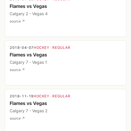
Flames vs Vegas
Calgary 2 - Vegas 4
source ↗
2018-04-07
HOCKEY
· REGULAR
Flames vs Vegas
Calgary 7 - Vegas 1
source ↗
2018-11-19
HOCKEY
· REGULAR
Flames vs Vegas
Calgary 7 - Vegas 2
source ↗