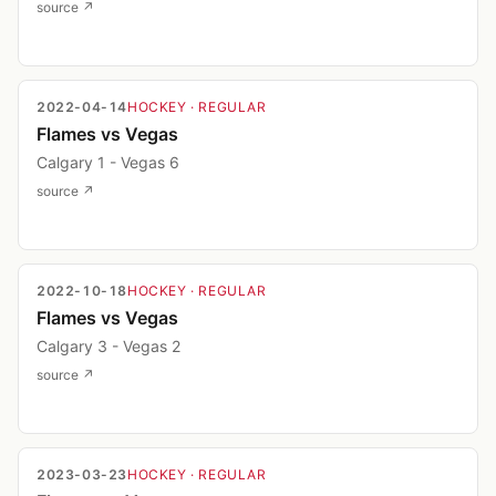
source ↗
2022-04-14
HOCKEY
· REGULAR
Flames vs Vegas
Calgary 1 - Vegas 6
source ↗
2022-10-18
HOCKEY
· REGULAR
Flames vs Vegas
Calgary 3 - Vegas 2
source ↗
2023-03-23
HOCKEY
· REGULAR