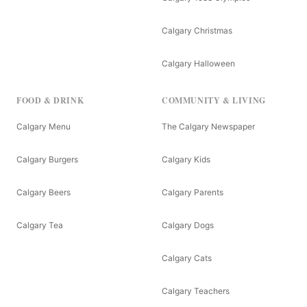
Calgary Christmas
Calgary Halloween
FOOD & DRINK
COMMUNITY & LIVING
Calgary Menu
The Calgary Newspaper
Calgary Burgers
Calgary Kids
Calgary Beers
Calgary Parents
Calgary Tea
Calgary Dogs
Calgary Cats
Calgary Teachers