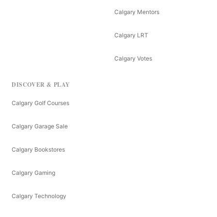
Calgary Mentors
Calgary LRT
Calgary Votes
DISCOVER & PLAY
Calgary Golf Courses
Calgary Garage Sale
Calgary Bookstores
Calgary Gaming
Calgary Technology