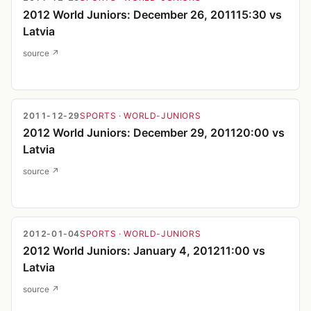
2012 World Juniors: December 26, 201115:30 vs
Latvia
source ↗
2011-12-29
SPORTS
· WORLD-JUNIORS
2012 World Juniors: December 29, 201120:00 vs
Latvia
source ↗
2012-01-04
SPORTS
· WORLD-JUNIORS
2012 World Juniors: January 4, 201211:00 vs
Latvia
source ↗