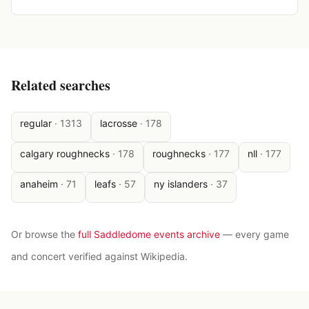
Related searches
regular
·
1313
lacrosse
·
178
calgary roughnecks
·
178
roughnecks
·
177
nll
·
177
anaheim
·
71
leafs
·
57
ny islanders
·
37
Or browse the
full Saddledome events archive
— every game
and concert verified against Wikipedia.