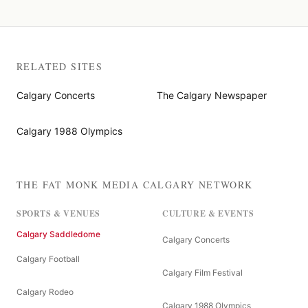
RELATED SITES
Calgary Concerts
The Calgary Newspaper
Calgary 1988 Olympics
THE FAT MONK MEDIA CALGARY NETWORK
SPORTS & VENUES
CULTURE & EVENTS
Calgary Saddledome
Calgary Concerts
Calgary Football
Calgary Film Festival
Calgary Rodeo
Calgary 1988 Olympics