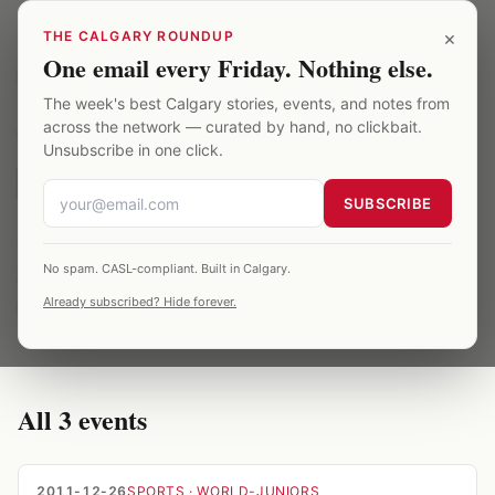
Skip to main content
×
THE CALGARY ROUNDUP
One email every Friday. Nothing else.
Saddledome
/
Archive
/
latvia
The week's best Calgary stories, events, and notes from
across the network — curated by hand, no clickbait.
TOPIC
·
3
EVENTS ·
2012
Unsubscribe in one click.
latvia at the Saddledome
SUBSCRIBE
3 Saddledome events related to latvia, spanning
No spam. CASL-compliant. Built in Calgary.
2012. All entries are verified against published
Already subscribed? Hide forever.
season records.
All
3
events
2011-12-26
SPORTS
· WORLD-JUNIORS