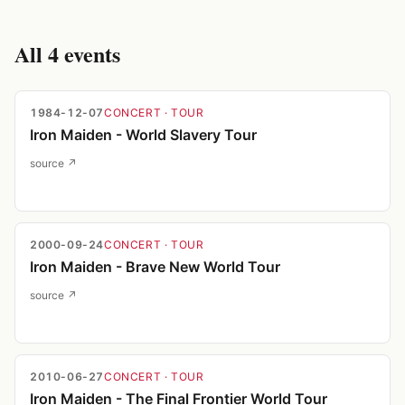
All
4
events
1984-12-07
CONCERT
· TOUR
Iron Maiden - World Slavery Tour
source ↗
2000-09-24
CONCERT
· TOUR
Iron Maiden - Brave New World Tour
source ↗
2010-06-27
CONCERT
· TOUR
Iron Maiden - The Final Frontier World Tour