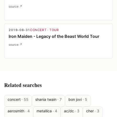
source ↗
2019-08-31
CONCERT
· TOUR
Iron Maiden - Legacy of the Beast World Tour
source ↗
Related searches
concert
·
55
shania twain
·
7
bon jovi
·
5
aerosmith
·
4
metallica
·
4
ac/dc
·
3
cher
·
3