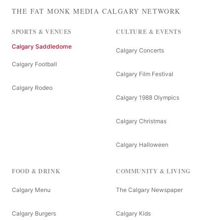
THE FAT MONK MEDIA CALGARY NETWORK
SPORTS & VENUES
CULTURE & EVENTS
Calgary Saddledome
Calgary Concerts
Calgary Football
Calgary Film Festival
Calgary Rodeo
Calgary 1988 Olympics
Calgary Christmas
Calgary Halloween
FOOD & DRINK
COMMUNITY & LIVING
Calgary Menu
The Calgary Newspaper
Calgary Burgers
Calgary Kids