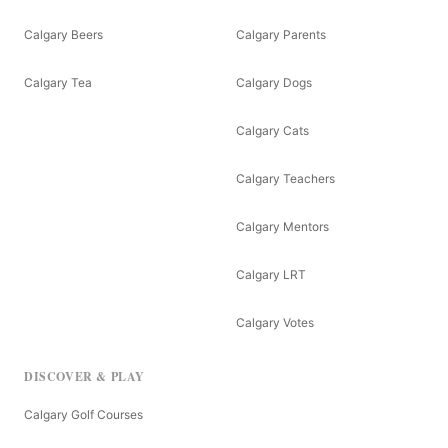
Calgary Beers
Calgary Parents
Calgary Tea
Calgary Dogs
Calgary Cats
Calgary Teachers
Calgary Mentors
Calgary LRT
Calgary Votes
DISCOVER & PLAY
Calgary Golf Courses