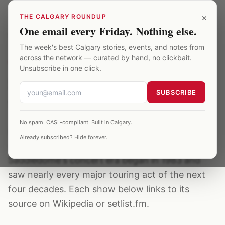
Skip to main content
×
THE CALGARY ROUNDUP
One email every Friday. Nothing else.
Saddledome
/
Archive
/
iron maiden
The week's best Calgary stories, events, and notes from
across the network — curated by hand, no clickbait.
CONCERT ARTIST
·
4
EVENTS ·
1984–2019
Unsubscribe in one click.
iron maiden concerts at
SUBSCRIBE
the Saddledome
No spam. CASL-compliant. Built in Calgary.
iron maiden has played the Calgary Saddledome
Already subscribed? Hide forever.
4 verified times between 1984–2019. The
Saddledome's concert era began in 1983 and
saw nearly every major touring act of the next
four decades. Each show below links to its
source on Wikipedia or setlist.fm.