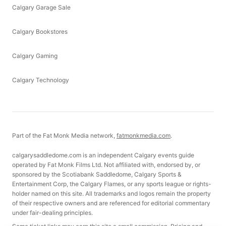
Calgary Garage Sale
Calgary Bookstores
Calgary Gaming
Calgary Technology
Part of the Fat Monk Media network,
fatmonkmedia.com
.
calgarysaddledome.com is an independent Calgary events guide
operated by Fat Monk Films Ltd. Not affiliated with, endorsed by, or
sponsored by the Scotiabank Saddledome, Calgary Sports &
Entertainment Corp, the Calgary Flames, or any sports league or rights-
holder named on this site. All trademarks and logos remain the property
of their respective owners and are referenced for editorial commentary
under fair-dealing principles.