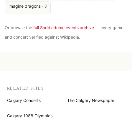
imagine dragons
·
3
Or browse the
full Saddledome events archive
— every game
and concert verified against Wikipedia.
RELATED SITES
Calgary Concerts
The Calgary Newspaper
Calgary 1988 Olympics