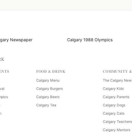
lgary Newspaper
Calgary 1988 Olympics
RK
ENTS
FOOD & DRINK
COMMUNITY &
Calgary Menu
The Calgary New
val
Calgary Burgers
Calgary Kids
mpics
Calgary Beers
Calgary Parents
s
Calgary Tea
Calgary Dogs
n
Calgary Cats
Calgary Teachers
Calgary Mentors