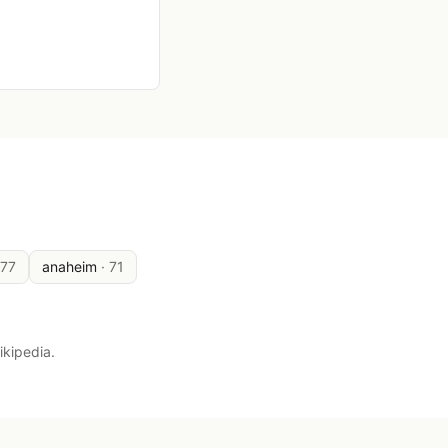
177
anaheim
·
71
ikipedia.