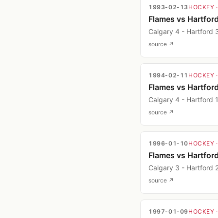
1993-02-13
HOCKEY
Flames vs Hartfor
Calgary 4 - Hartford 
source ↗
1994-02-11
HOCKEY
Flames vs Hartfor
Calgary 4 - Hartford 
source ↗
1996-01-10
HOCKEY
Flames vs Hartfor
Calgary 3 - Hartford 
source ↗
1997-01-09
HOCKEY