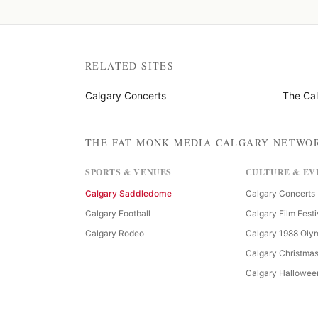
RELATED SITES
Calgary Concerts
The Ca
THE FAT MONK MEDIA CALGARY NETWO
SPORTS & VENUES
CULTURE & EV
Calgary Saddledome
Calgary Concerts
Calgary Football
Calgary Film Festi
Calgary Rodeo
Calgary 1988 Oly
Calgary Christma
Calgary Hallowee