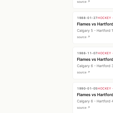
source ↗
1988-01-27
HOCKEY
Flames vs Hartfor
Calgary 5 - Hartford 
source ↗
1988-11-07
HOCKEY
Flames vs Hartfor
Calgary 6 - Hartford 
source ↗
1990-01-05
HOCKEY
Flames vs Hartfor
Calgary 6 - Hartford 
source ↗