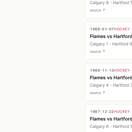
Calgary 8 - Hartford 
source ↗
1986-01-07
HOCKEY
Flames vs Hartfor
Calgary 1 - Hartford 
source ↗
1986-11-13
HOCKEY
Flames vs Hartfor
Calgary 4 - Hartford 
source ↗
1987-12-22
HOCKEY
Flames vs Hartfor
Calgary 6 - Hartford 