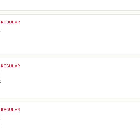
· REGULAR
d
1
· REGULAR
d
3
· REGULAR
d
4