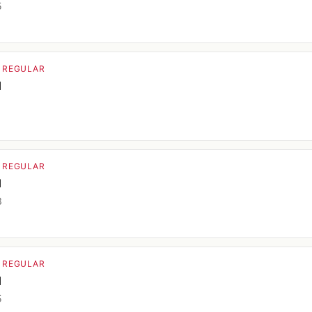
5
· REGULAR
d
9
· REGULAR
d
3
· REGULAR
d
5