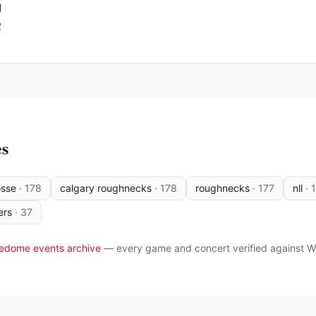
d
2
es
osse
·
178
calgary roughnecks
·
178
roughnecks
·
177
nll
·
ers
·
37
ledome events archive
— every game and concert verified against W