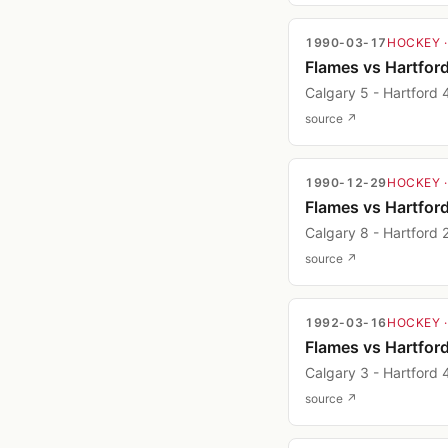
1990-03-17
HOCKEY
Flames vs Hartfor
Calgary 5 - Hartford 
source ↗
1990-12-29
HOCKEY
Flames vs Hartfor
Calgary 8 - Hartford 
source ↗
1992-03-16
HOCKEY
Flames vs Hartfor
Calgary 3 - Hartford 
source ↗