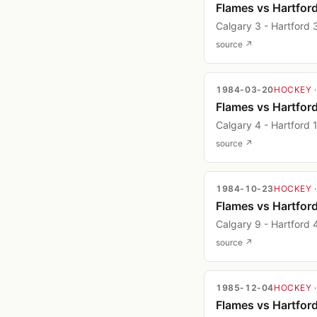
Flames vs Hartfor
Calgary 3 - Hartford 
source ↗
1984-03-20
HOCKEY
Flames vs Hartfor
Calgary 4 - Hartford 
source ↗
1984-10-23
HOCKEY
Flames vs Hartfor
Calgary 9 - Hartford 
source ↗
1985-12-04
HOCKEY
Flames vs Hartfor