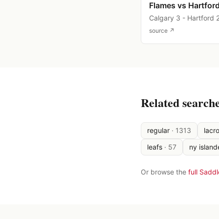
Flames vs Hartfor
Calgary 3 - Hartford 
source ↗
Related search
regular
·
1313
lacr
leafs
·
57
ny island
Or browse the
full Sadd