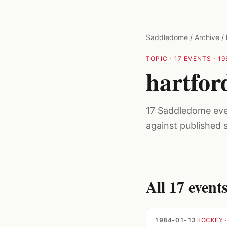
Skip to main content
Saddledome
/
Archive
/
TOPIC
·
17
EVENTS ·
19
hartfor
17 Saddledome even
against published 
All
17
event
1984-01-13
HOCKEY