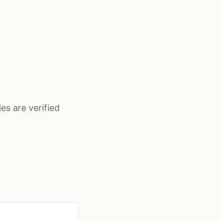
es are verified