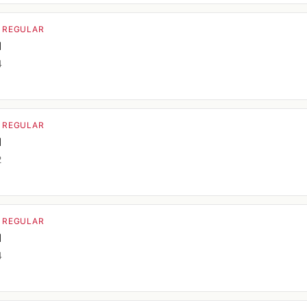
· REGULAR
d
4
· REGULAR
d
2
· REGULAR
d
4