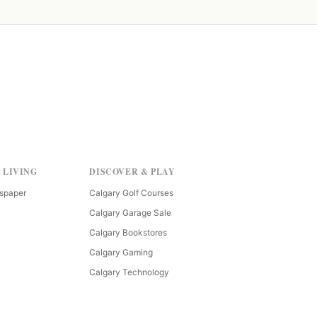
 LIVING
DISCOVER & PLAY
spaper
Calgary Golf Courses
Calgary Garage Sale
Calgary Bookstores
Calgary Gaming
Calgary Technology