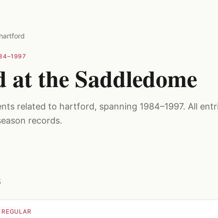
hartford
84–1997
d at the Saddledome
ts related to hartford, spanning 1984–1997. All entri
season records.
s
· REGULAR