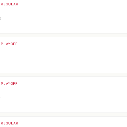
· REGULAR
d
3
· PLAYOFF
d
1
· PLAYOFF
d
2
· REGULAR