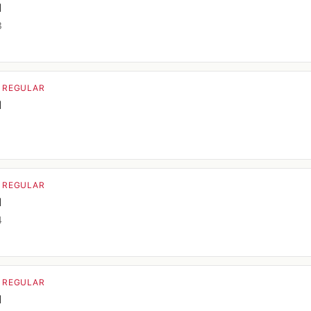
d
3
· REGULAR
d
1
· REGULAR
d
4
· REGULAR
d