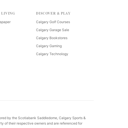
 LIVING
DISCOVER & PLAY
spaper
Calgary Golf Courses
Calgary Garage Sale
Calgary Bookstores
Calgary Gaming
Calgary Technology
sored by the Scotiabank Saddledome, Calgary Sports &
ty of their respective owners and are referenced for