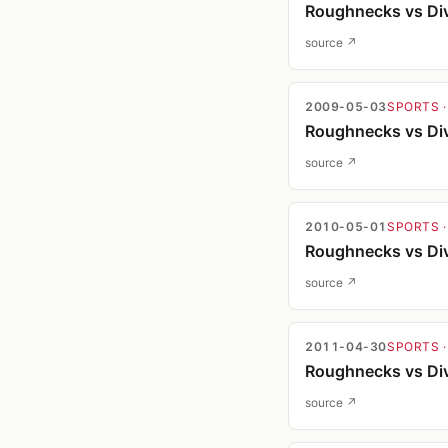
Roughnecks vs Div
source ↗
2009-05-03
SPORTS
·
Roughnecks vs Div
source ↗
2010-05-01
SPORTS
·
Roughnecks vs Div
source ↗
2011-04-30
SPORTS
·
Roughnecks vs Div
source ↗