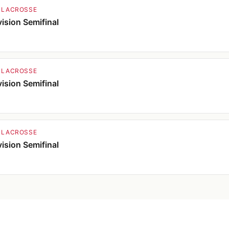
 LACROSSE
ision Semifinal
 LACROSSE
ision Semifinal
 LACROSSE
ision Semifinal