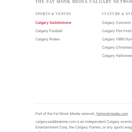
THE FAT MONK MEDIA CALGARY NETWO
SPORTS & VENUES
CULTURE & EV
Calgary Saddledome
Calgary Concerts
Calgary Football
Calgary Film Festi
Calgary Rodeo
Calgary 1988 Oly
Calgary Christma
Calgary Hallowee
Part of the Fat Monk Media network,
fatmonkmedia.com
.
calgarysaddledome.com is an independent Calgary events g
Entertainment Corp, the Calgary Flames, or any sports leagu