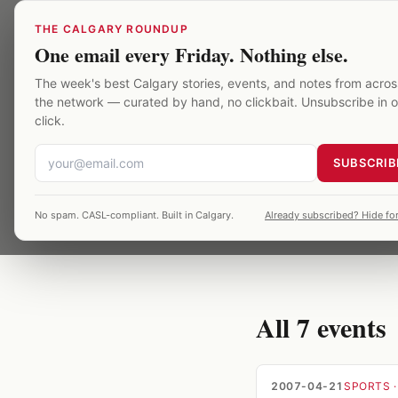
Skip to main content
THE CALGARY ROUNDUP
One email every Friday. Nothing else.
Saddledome
/
Archive
/
The week's best Calgary stories, events, and notes from acros
the network — curated by hand, no clickbait. Unsubscribe in 
TOPIC
·
7
EVENTS ·
20
divisio
click.
SUBSCRIB
7 Saddledome event
No spam. CASL-compliant. Built in Calgary.
Already subscribed? Hide for
verified against p
All
7
events
2007-04-21
SPORTS
·