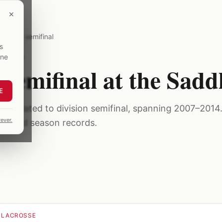
×
division semifinal
s
one
07–2014
n semifinal at the Sad
E
s related to division semifinal, spanning 2007–2014. 
ever.
ublished season records.
 LACROSSE