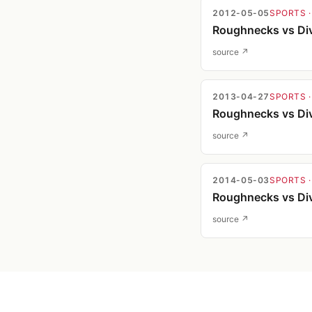
2012-05-05
SPORTS
·
Roughnecks vs Div
source ↗
2013-04-27
SPORTS
·
Roughnecks vs Div
source ↗
2014-05-03
SPORTS
·
Roughnecks vs Div
source ↗