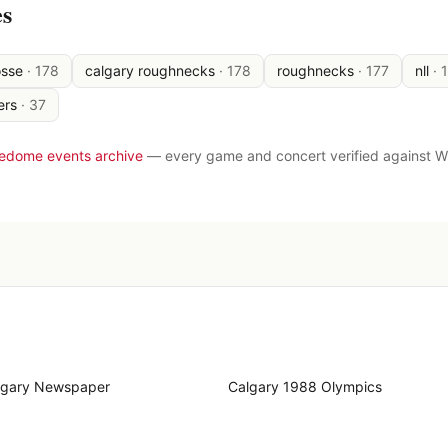
es
osse
·
178
calgary roughnecks
·
178
roughnecks
·
177
nll
·
ers
·
37
ledome events archive
— every game and concert verified against W
lgary Newspaper
Calgary 1988 Olympics