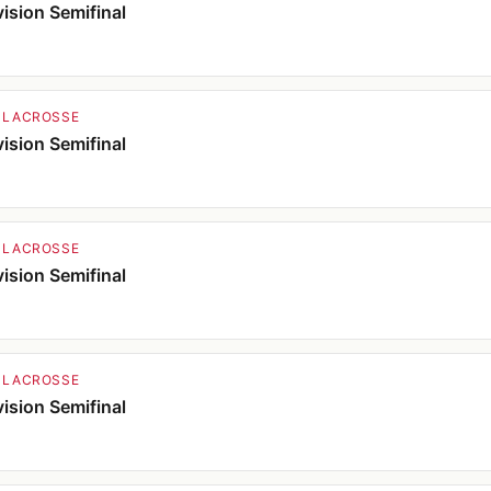
ision Semifinal
 LACROSSE
ision Semifinal
 LACROSSE
ision Semifinal
 LACROSSE
ision Semifinal