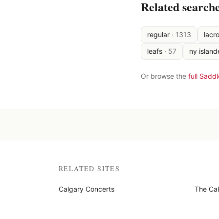
Related search
regular
·
1313
lacr
leafs
·
57
ny island
Or browse the
full Sadd
RELATED SITES
Calgary Concerts
The Ca