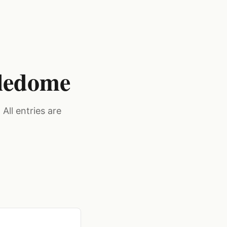
dledome
All entries are