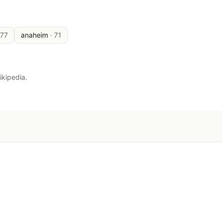
177
anaheim
·
71
ikipedia.