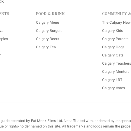
RK
ENTS
FOOD & DRINK
COMMUNITY &
Calgary Menu
The Calgary New
val
Calgary Burgers
Calgary Kids
mpics
Calgary Beers
Calgary Parents
s
Calgary Tea
Calgary Dogs
n
Calgary Cats
Calgary Teachers
Calgary Mentors
Calgary LRT
Calgary Votes
uide operated by Fat Monk Films Ltd. Not affiliated with, endorsed by, or spon
e or rights-holder named on this site. All trademarks and logos remain the proper