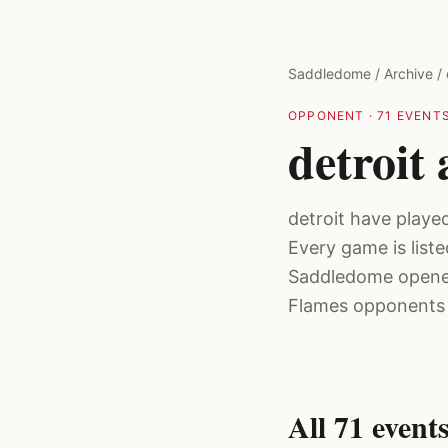
Skip to main content
Saddledome
/
Archive
/
OPPONENT
·
71
EVENTS
detroit
detroit have playe
Every game is list
Saddledome opened
Flames opponents f
All
71
event