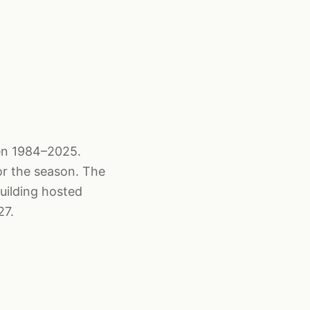
een 1984–2025.
or the season. The
uilding hosted
27.