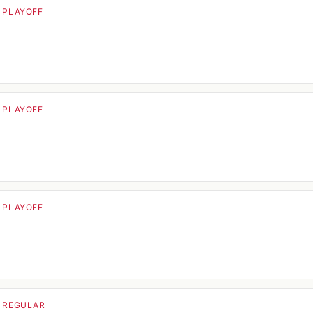
· PLAYOFF
· PLAYOFF
· PLAYOFF
· REGULAR