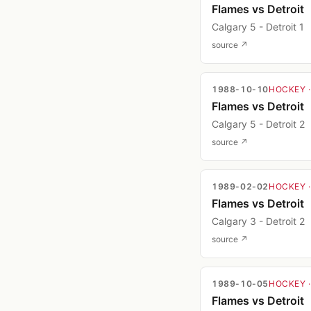
Flames vs Detroit
Calgary 5 - Detroit 1
source ↗
1988-10-10
HOCKEY
Flames vs Detroit
Calgary 5 - Detroit 2
source ↗
1989-02-02
HOCKEY
Flames vs Detroit
Calgary 3 - Detroit 2
source ↗
1989-10-05
HOCKEY
Flames vs Detroit