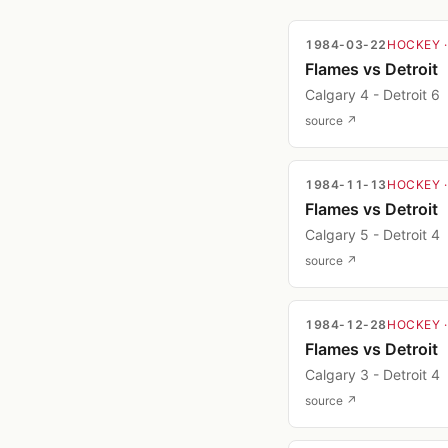
1984-03-22
HOCKEY
Flames vs Detroit
Calgary 4 - Detroit 6
source ↗
1984-11-13
HOCKEY
Flames vs Detroit
Calgary 5 - Detroit 4
source ↗
1984-12-28
HOCKEY
Flames vs Detroit
Calgary 3 - Detroit 4
source ↗