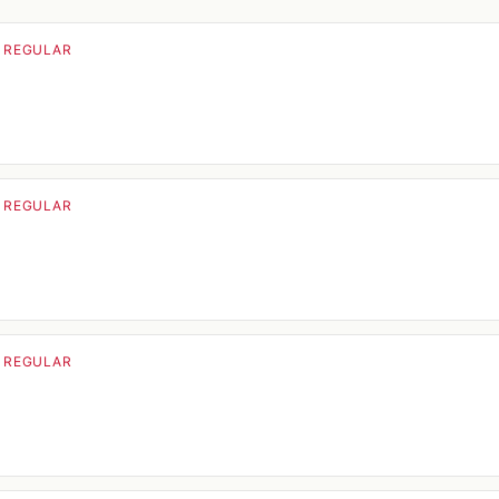
· REGULAR
· REGULAR
· REGULAR