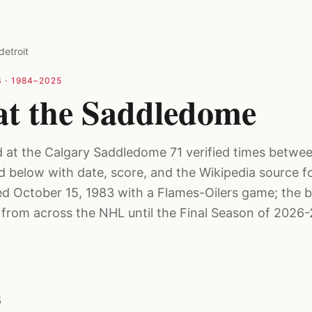
detroit
 ·
1984–2025
 at the Saddledome
d at the Calgary Saddledome 71 verified times betw
ed below with date, score, and the Wikipedia source f
 October 15, 1983 with a Flames-Oilers game; the b
rom across the NHL until the Final Season of 2026-
s