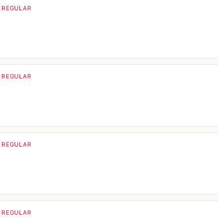
· REGULAR
· REGULAR
· REGULAR
· REGULAR