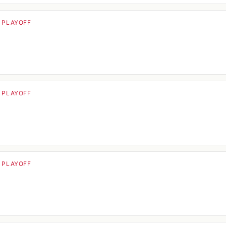
· PLAYOFF
· PLAYOFF
· PLAYOFF