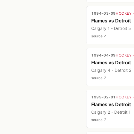
1994-03-09
HOCKEY
Flames vs Detroit
Calgary 1 - Detroit 5
source ↗
1994-04-09
HOCKEY
Flames vs Detroit
Calgary 4 - Detroit 2
source ↗
1995-02-01
HOCKEY
Flames vs Detroit
Calgary 2 - Detroit 1
source ↗