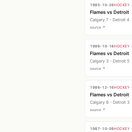
1985-10-26
HOCKEY
Flames vs Detroit
Calgary 7 - Detroit 4
source ↗
1986-10-18
HOCKEY
Flames vs Detroit
Calgary 3 - Detroit 5
source ↗
1986-12-16
HOCKEY
Flames vs Detroit
Calgary 8 - Detroit 3
source ↗
1987-10-08
HOCKEY