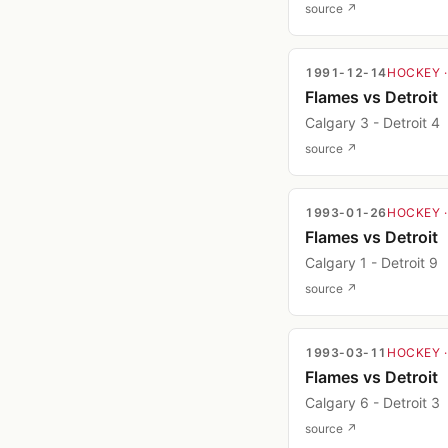
source ↗
1991-12-14
HOCKEY
Flames vs Detroit
Calgary 3 - Detroit 4
source ↗
1993-01-26
HOCKEY
Flames vs Detroit
Calgary 1 - Detroit 9
source ↗
1993-03-11
HOCKEY
Flames vs Detroit
Calgary 6 - Detroit 3
source ↗