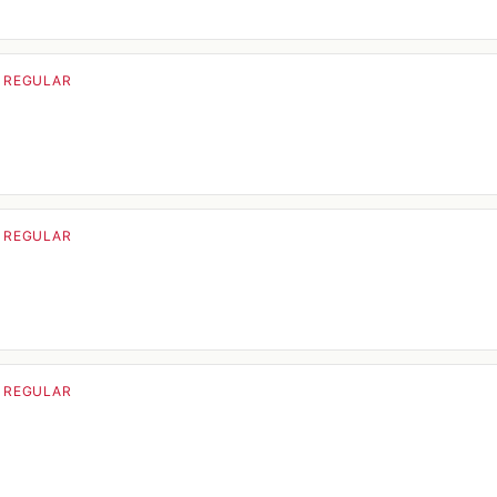
· REGULAR
· REGULAR
· REGULAR