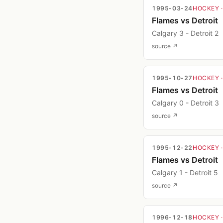
1995-03-24
HOCKEY
Flames vs Detroit
Calgary 3 - Detroit 2
source ↗
1995-10-27
HOCKEY
Flames vs Detroit
Calgary 0 - Detroit 3
source ↗
1995-12-22
HOCKEY
Flames vs Detroit
Calgary 1 - Detroit 5
source ↗
1996-12-18
HOCKEY