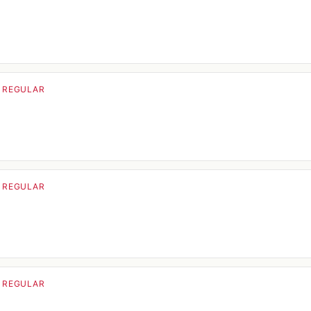
· REGULAR
· REGULAR
· REGULAR