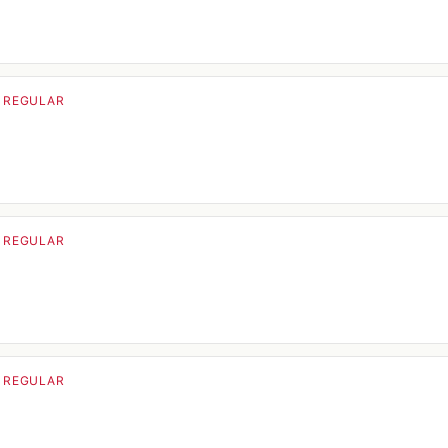
· REGULAR
· REGULAR
· REGULAR