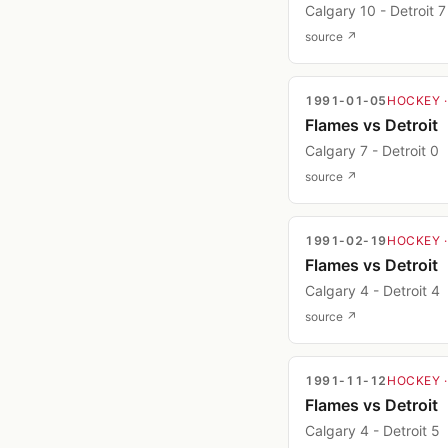
Calgary 10 - Detroit 7
source ↗
1991-01-05
HOCKEY
Flames vs Detroit
Calgary 7 - Detroit 0
source ↗
1991-02-19
HOCKEY
Flames vs Detroit
Calgary 4 - Detroit 4
source ↗
1991-11-12
HOCKEY
Flames vs Detroit
Calgary 4 - Detroit 5