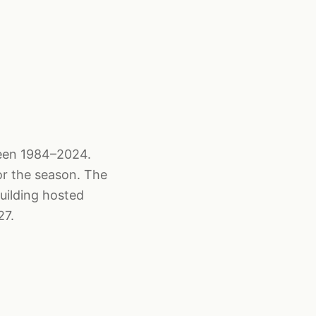
ween 1984–2024.
or the season. The
uilding hosted
27.