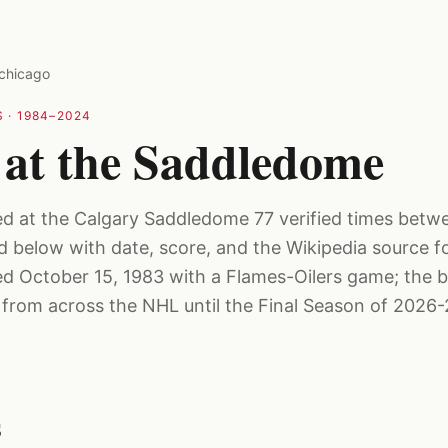
chicago
 ·
1984–2024
 at the Saddledome
ed at the Calgary Saddledome 77 verified times bet
ed below with date, score, and the Wikipedia source f
 October 15, 1983 with a Flames-Oilers game; the b
rom across the NHL until the Final Season of 2026-
s