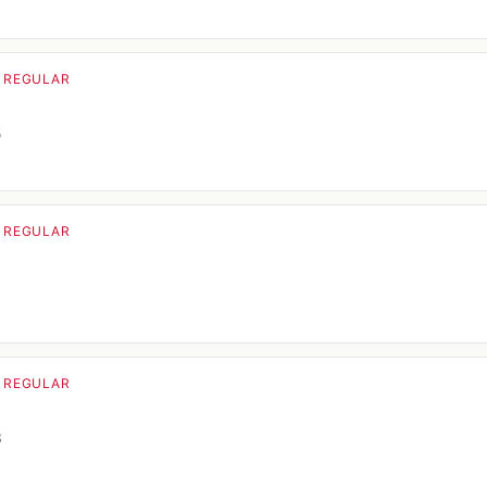
· REGULAR
o
5
· REGULAR
o
· REGULAR
o
3