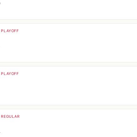
0
· PLAYOFF
o
4
· PLAYOFF
o
· REGULAR
o
4