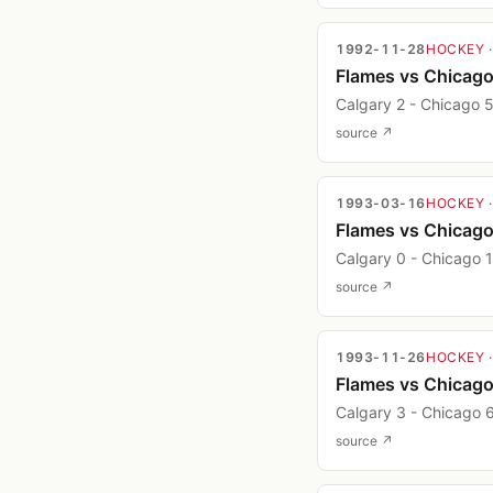
1992-11-28
HOCKEY
Flames vs Chicag
Calgary 2 - Chicago 
source ↗
1993-03-16
HOCKEY
Flames vs Chicag
Calgary 0 - Chicago 1
source ↗
1993-11-26
HOCKEY
Flames vs Chicag
Calgary 3 - Chicago 
source ↗