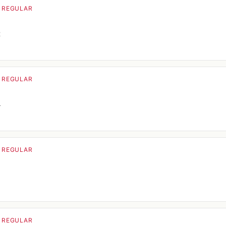
· REGULAR
o
2
· REGULAR
o
4
· REGULAR
o
· REGULAR