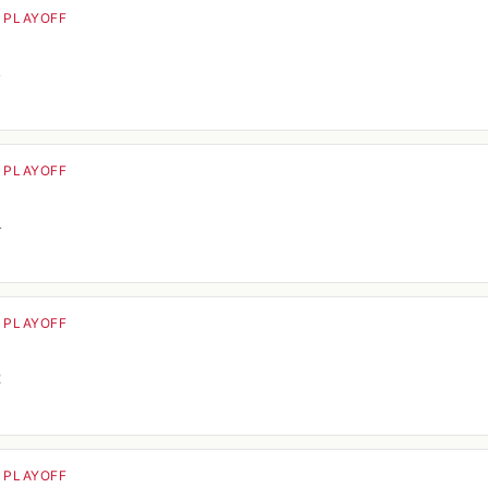
· PLAYOFF
o
4
· PLAYOFF
o
4
· PLAYOFF
o
2
· PLAYOFF