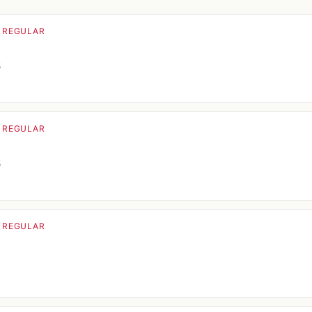
· REGULAR
o
5
· REGULAR
o
5
· REGULAR
o