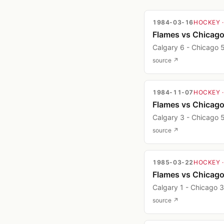
1984-03-16
HOCKEY
Flames vs Chicag
Calgary 6 - Chicago 
source ↗
1984-11-07
HOCKEY
Flames vs Chicag
Calgary 3 - Chicago 
source ↗
1985-03-22
HOCKEY
Flames vs Chicag
Calgary 1 - Chicago 3
source ↗