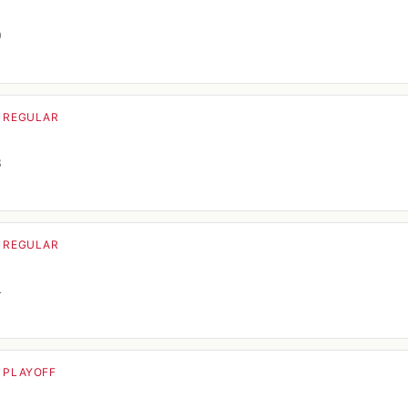
o
0
· REGULAR
o
3
· REGULAR
o
4
· PLAYOFF
o