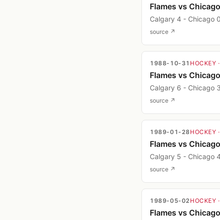
Flames vs Chicag
Calgary 4 - Chicago 
source ↗
1988-10-31
HOCKEY
Flames vs Chicag
Calgary 6 - Chicago 
source ↗
1989-01-28
HOCKEY
Flames vs Chicag
Calgary 5 - Chicago 
source ↗
1989-05-02
HOCKEY
Flames vs Chicag