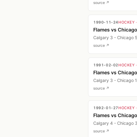
source ↗
1990-11-24
HOCKEY
Flames vs Chicag
Calgary 3 - Chicago 
source ↗
1991-02-02
HOCKEY
Flames vs Chicag
Calgary 3 - Chicago 1
source ↗
1992-01-27
HOCKEY
Flames vs Chicag
Calgary 4 - Chicago 
source ↗