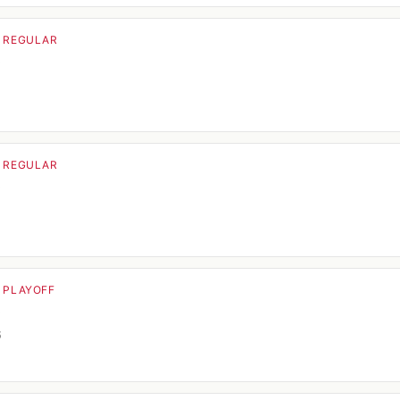
· REGULAR
o
5
· REGULAR
o
· PLAYOFF
o
6