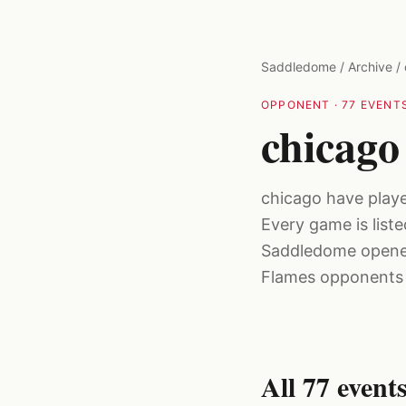
Skip to main content
Saddledome
/
Archive
/
OPPONENT
·
77
EVENTS
chicago
chicago have play
Every game is list
Saddledome opened
Flames opponents f
All
77
event