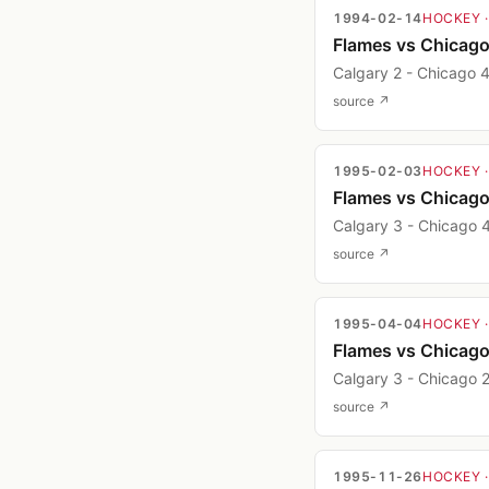
1994-02-14
HOCKEY
Flames vs Chicag
Calgary 2 - Chicago 
source ↗
1995-02-03
HOCKEY
Flames vs Chicag
Calgary 3 - Chicago 
source ↗
1995-04-04
HOCKEY
Flames vs Chicag
Calgary 3 - Chicago 
source ↗
1995-11-26
HOCKEY