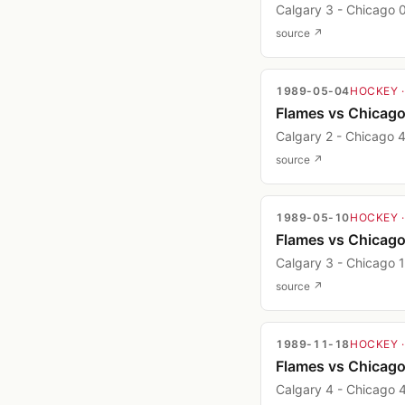
Calgary 3 - Chicago 
source ↗
1989-05-04
HOCKEY
Flames vs Chicag
Calgary 2 - Chicago 
source ↗
1989-05-10
HOCKEY
Flames vs Chicag
Calgary 3 - Chicago 1
source ↗
1989-11-18
HOCKEY
Flames vs Chicag
Calgary 4 - Chicago 