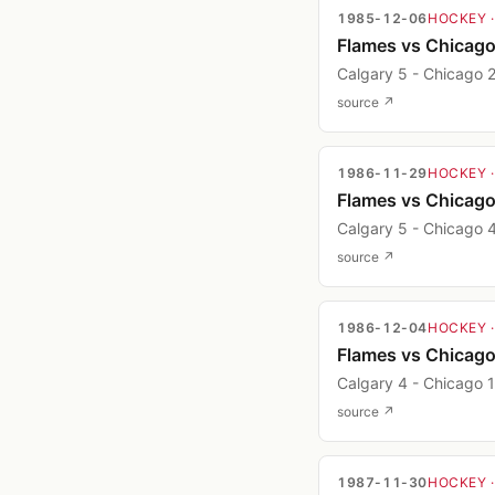
1985-12-06
HOCKEY
Flames vs Chicag
Calgary 5 - Chicago 
source ↗
1986-11-29
HOCKEY
Flames vs Chicag
Calgary 5 - Chicago 
source ↗
1986-12-04
HOCKEY
Flames vs Chicag
Calgary 4 - Chicago 1
source ↗
1987-11-30
HOCKEY