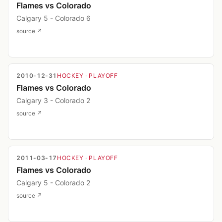
Flames vs Colorado
Calgary 5 - Colorado 6
source ↗
2010-12-31
HOCKEY
· PLAYOFF
Flames vs Colorado
Calgary 3 - Colorado 2
source ↗
2011-03-17
HOCKEY
· PLAYOFF
Flames vs Colorado
Calgary 5 - Colorado 2
source ↗