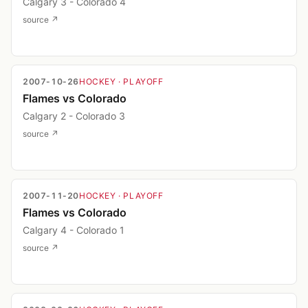
Calgary 3 - Colorado 4
source ↗
2007-10-26
HOCKEY
· PLAYOFF
Flames vs Colorado
Calgary 2 - Colorado 3
source ↗
2007-11-20
HOCKEY
· PLAYOFF
Flames vs Colorado
Calgary 4 - Colorado 1
source ↗