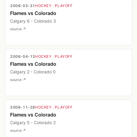
2006-03-31
HOCKEY
· PLAYOFF
Flames vs Colorado
Calgary 6 - Colorado 3
source ↗
2006-04-13
HOCKEY
· PLAYOFF
Flames vs Colorado
Calgary 2 - Colorado 0
source ↗
2006-11-28
HOCKEY
· PLAYOFF
Flames vs Colorado
Calgary 5 - Colorado 2
source ↗