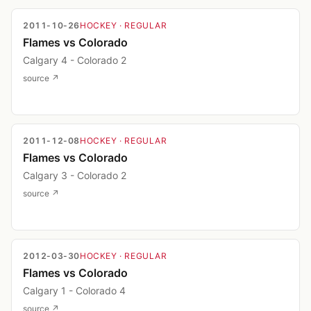
2011-10-26
HOCKEY
· REGULAR
Flames vs Colorado
Calgary 4 - Colorado 2
source ↗
2011-12-08
HOCKEY
· REGULAR
Flames vs Colorado
Calgary 3 - Colorado 2
source ↗
2012-03-30
HOCKEY
· REGULAR
Flames vs Colorado
Calgary 1 - Colorado 4
source ↗