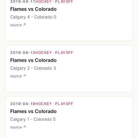
2019-04-11
HOCKEY
· PLAYOFF
Flames vs Colorado
Calgary 4 - Colorado 0
source ↗
2019-04-13
HOCKEY
· PLAYOFF
Flames vs Colorado
Calgary 2 - Colorado 3
source ↗
2019-04-19
HOCKEY
· PLAYOFF
Flames vs Colorado
Calgary 1 - Colorado 5
source ↗