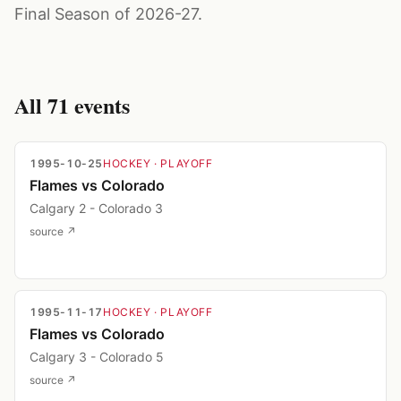
Final Season of 2026-27.
All
71
events
1995-10-25
HOCKEY
· PLAYOFF
Flames vs Colorado
Calgary 2 - Colorado 3
source ↗
1995-11-17
HOCKEY
· PLAYOFF
Flames vs Colorado
Calgary 3 - Colorado 5
source ↗