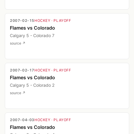
2007-02-15
HOCKEY
· PLAYOFF
Flames vs Colorado
Calgary 5 - Colorado 7
source ↗
2007-02-17
HOCKEY
· PLAYOFF
Flames vs Colorado
Calgary 5 - Colorado 2
source ↗
2007-04-03
HOCKEY
· PLAYOFF
Flames vs Colorado