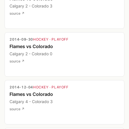
Calgary 2 - Colorado 3
source ↗
2014-09-30
HOCKEY
· PLAYOFF
Flames vs Colorado
Calgary 2 - Colorado 0
source ↗
2014-12-04
HOCKEY
· PLAYOFF
Flames vs Colorado
Calgary 4 - Colorado 3
source ↗