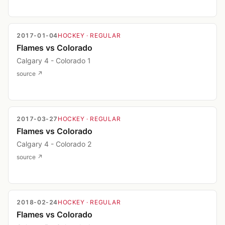
2017-01-04
HOCKEY
· REGULAR
Flames vs Colorado
Calgary 4 - Colorado 1
source ↗
2017-03-27
HOCKEY
· REGULAR
Flames vs Colorado
Calgary 4 - Colorado 2
source ↗
2018-02-24
HOCKEY
· REGULAR
Flames vs Colorado