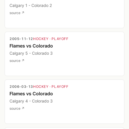
Calgary 1 - Colorado 2
source ↗
2005-11-12
HOCKEY
· PLAYOFF
Flames vs Colorado
Calgary 5 - Colorado 3
source ↗
2006-03-13
HOCKEY
· PLAYOFF
Flames vs Colorado
Calgary 4 - Colorado 3
source ↗