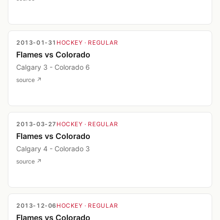
2013-01-31
HOCKEY
· REGULAR
Flames vs Colorado
Calgary 3 - Colorado 6
source ↗
2013-03-27
HOCKEY
· REGULAR
Flames vs Colorado
Calgary 4 - Colorado 3
source ↗
2013-12-06
HOCKEY
· REGULAR
Flames vs Colorado