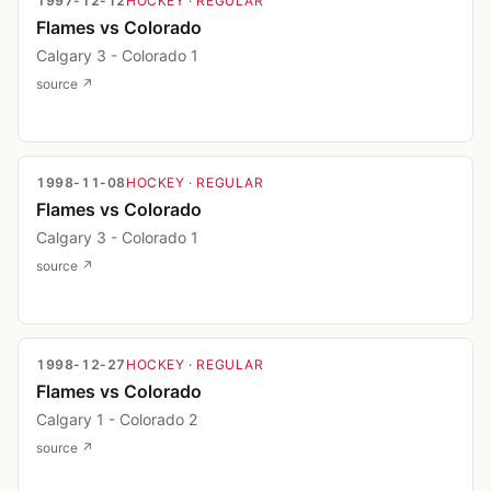
1997-12-12
HOCKEY
· REGULAR
Flames vs Colorado
Calgary 3 - Colorado 1
source ↗
1998-11-08
HOCKEY
· REGULAR
Flames vs Colorado
Calgary 3 - Colorado 1
source ↗
1998-12-27
HOCKEY
· REGULAR
Flames vs Colorado
Calgary 1 - Colorado 2
source ↗