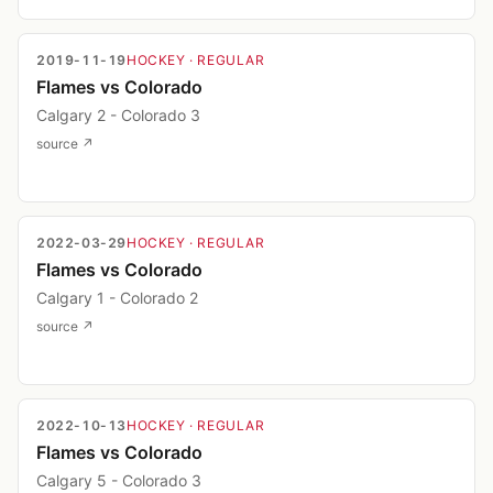
2019-11-19
HOCKEY
· REGULAR
Flames vs Colorado
Calgary 2 - Colorado 3
source ↗
2022-03-29
HOCKEY
· REGULAR
Flames vs Colorado
Calgary 1 - Colorado 2
source ↗
2022-10-13
HOCKEY
· REGULAR
Flames vs Colorado
Calgary 5 - Colorado 3