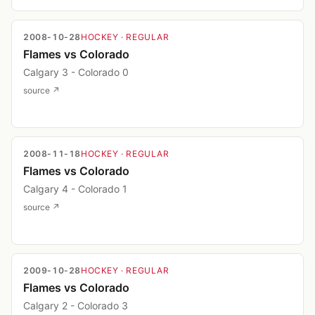
2008-10-28
HOCKEY
· REGULAR
Flames vs Colorado
Calgary 3 - Colorado 0
source ↗
2008-11-18
HOCKEY
· REGULAR
Flames vs Colorado
Calgary 4 - Colorado 1
source ↗
2009-10-28
HOCKEY
· REGULAR
Flames vs Colorado
Calgary 2 - Colorado 3