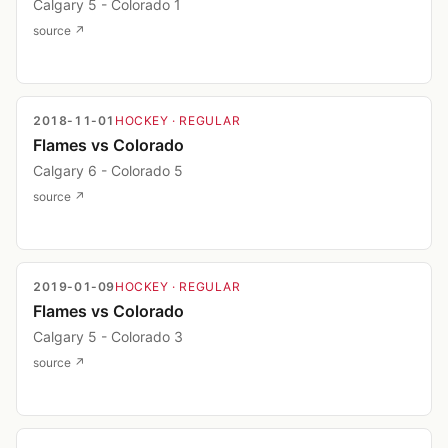
Calgary 5 - Colorado 1
source ↗
2018-11-01
HOCKEY
· REGULAR
Flames vs Colorado
Calgary 6 - Colorado 5
source ↗
2019-01-09
HOCKEY
· REGULAR
Flames vs Colorado
Calgary 5 - Colorado 3
source ↗