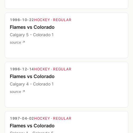
1996-10-22
HOCKEY
· REGULAR
Flames vs Colorado
Calgary 5 - Colorado 1
source ↗
1996-12-14
HOCKEY
· REGULAR
Flames vs Colorado
Calgary 4 - Colorado 1
source ↗
1997-04-02
HOCKEY
· REGULAR
Flames vs Colorado