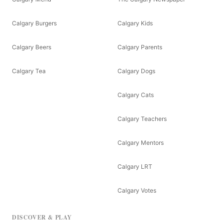
Calgary Burgers
Calgary Kids
Calgary Beers
Calgary Parents
Calgary Tea
Calgary Dogs
Calgary Cats
Calgary Teachers
Calgary Mentors
Calgary LRT
Calgary Votes
DISCOVER & PLAY