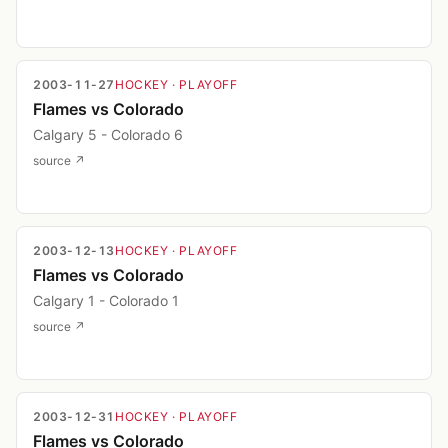
2003-11-27
HOCKEY
· PLAYOFF
Flames vs Colorado
Calgary 5 - Colorado 6
source ↗
2003-12-13
HOCKEY
· PLAYOFF
Flames vs Colorado
Calgary 1 - Colorado 1
source ↗
2003-12-31
HOCKEY
· PLAYOFF
Flames vs Colorado