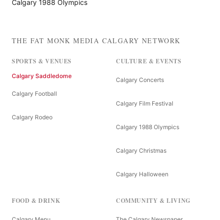
Calgary 1988 Olympics
THE FAT MONK MEDIA CALGARY NETWORK
SPORTS & VENUES
CULTURE & EVENTS
Calgary Saddledome
Calgary Concerts
Calgary Football
Calgary Film Festival
Calgary Rodeo
Calgary 1988 Olympics
Calgary Christmas
Calgary Halloween
FOOD & DRINK
COMMUNITY & LIVING
Calgary Menu
The Calgary Newspaper