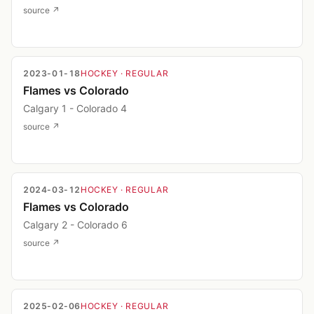
source ↗
2023-01-18
HOCKEY
· REGULAR
Flames vs Colorado
Calgary 1 - Colorado 4
source ↗
2024-03-12
HOCKEY
· REGULAR
Flames vs Colorado
Calgary 2 - Colorado 6
source ↗
2025-02-06
HOCKEY
· REGULAR