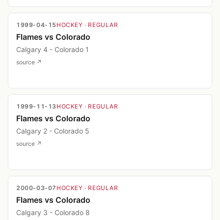
1999-04-15
HOCKEY
· REGULAR
Flames vs Colorado
Calgary 4 - Colorado 1
source ↗
1999-11-13
HOCKEY
· REGULAR
Flames vs Colorado
Calgary 2 - Colorado 5
source ↗
2000-03-07
HOCKEY
· REGULAR
Flames vs Colorado
Calgary 3 - Colorado 8