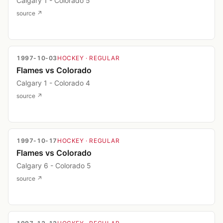
Calgary 1 - Colorado 5
source ↗
1997-10-03
HOCKEY
· REGULAR
Flames vs Colorado
Calgary 1 - Colorado 4
source ↗
1997-10-17
HOCKEY
· REGULAR
Flames vs Colorado
Calgary 6 - Colorado 5
source ↗