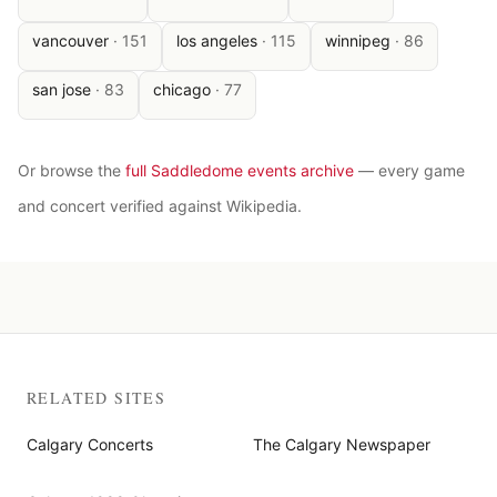
vancouver
·
151
los angeles
·
115
winnipeg
·
86
san jose
·
83
chicago
·
77
Or browse the
full Saddledome events archive
— every game
and concert verified against Wikipedia.
RELATED SITES
Calgary Concerts
The Calgary Newspaper