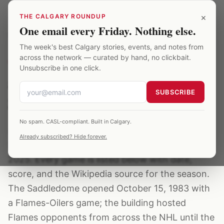
Skip to main content
×
THE CALGARY ROUNDUP
One email every Friday. Nothing else.
Saddledome
/
Archive
/
avalanche
The week's best Calgary stories, events, and notes from
across the network — curated by hand, no clickbait.
OPPONENT
·
71
EVENTS ·
1995–2025
Unsubscribe in one click.
avalanche at the
SUBSCRIBE
Saddledome
No spam. CASL-compliant. Built in Calgary.
avalanche have played at the Calgary
Already subscribed? Hide forever.
Saddledome 71 verified times between 1995–
2025. Every game is listed below with date,
score, and the Wikipedia source for the season.
The Saddledome opened October 15, 1983 with
a Flames-Oilers game; the building hosted
Flames opponents from across the NHL until the