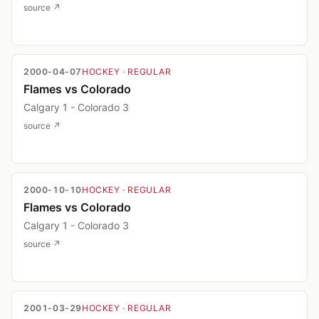
source ↗
2000-04-07
HOCKEY
· REGULAR
Flames vs Colorado
Calgary 1 - Colorado 3
source ↗
2000-10-10
HOCKEY
· REGULAR
Flames vs Colorado
Calgary 1 - Colorado 3
source ↗
2001-03-29
HOCKEY
· REGULAR