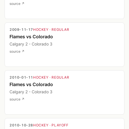
source ↗
2009-11-17
HOCKEY
· REGULAR
Flames vs Colorado
Calgary 2 - Colorado 3
source ↗
2010-01-11
HOCKEY
· REGULAR
Flames vs Colorado
Calgary 2 - Colorado 3
source ↗
2010-10-28
HOCKEY
· PLAYOFF