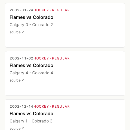
2002-01-24
HOCKEY
· REGULAR
Flames vs Colorado
Calgary 0 - Colorado 2
source ↗
2002-11-02
HOCKEY
· REGULAR
Flames vs Colorado
Calgary 4 - Colorado 4
source ↗
2002-12-14
HOCKEY
· REGULAR
Flames vs Colorado
Calgary 1 - Colorado 3
source ↗