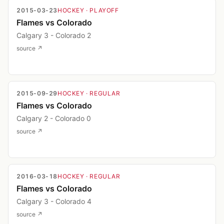
2015-03-23
HOCKEY
· PLAYOFF
Flames vs Colorado
Calgary 3 - Colorado 2
source ↗
2015-09-29
HOCKEY
· REGULAR
Flames vs Colorado
Calgary 2 - Colorado 0
source ↗
2016-03-18
HOCKEY
· REGULAR
Flames vs Colorado
Calgary 3 - Colorado 4
source ↗