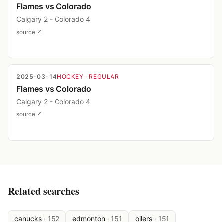
Flames vs Colorado
Calgary 2 - Colorado 4
source ↗
2025-03-14
HOCKEY
· REGULAR
Flames vs Colorado
Calgary 2 - Colorado 4
source ↗
Related searches
canucks
·
152
edmonton
·
151
oilers
·
151