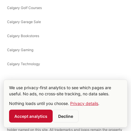
Calgary Golf Courses
Calgary Garage Sale
Calgary Bookstores
Calgary Gaming
Calgary Technology
We use privacy-first analytics to see which pages are
useful. No ads, no cross-site tracking, no data sales.
Part of the Fat Monk Media network,
fatmonkmedia.com
.
Nothing loads until you choose.
Privacy details
.
calgarysaddledome.com is an independent Calgary events guide
operated by Fat Monk Films Ltd. Not affiliated with, endorsed by, or
Accept analytics
Decline
sponsored by the Scotiabank Saddledome, Calgary Sports &
Entertainment Corp, the Calgary Flames, or any sports league or rights-
holder named on this site. All trademarks and logos remain the property