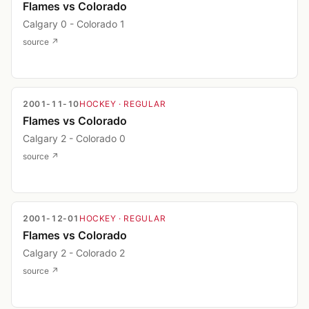
Flames vs Colorado
Calgary 0 - Colorado 1
source ↗
2001-11-10
HOCKEY
· REGULAR
Flames vs Colorado
Calgary 2 - Colorado 0
source ↗
2001-12-01
HOCKEY
· REGULAR
Flames vs Colorado
Calgary 2 - Colorado 2
source ↗