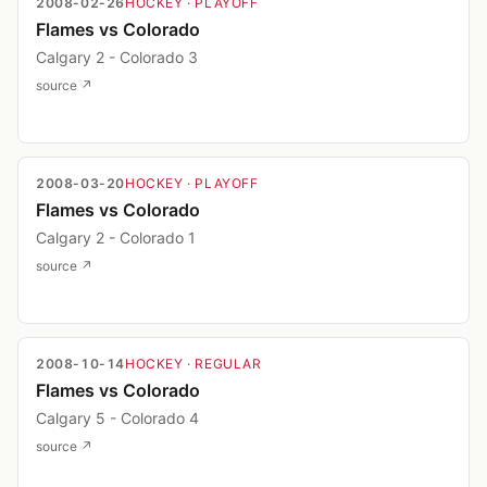
2008-02-26
HOCKEY
· PLAYOFF
Flames vs Colorado
Calgary 2 - Colorado 3
source ↗
2008-03-20
HOCKEY
· PLAYOFF
Flames vs Colorado
Calgary 2 - Colorado 1
source ↗
2008-10-14
HOCKEY
· REGULAR
Flames vs Colorado
Calgary 5 - Colorado 4
source ↗