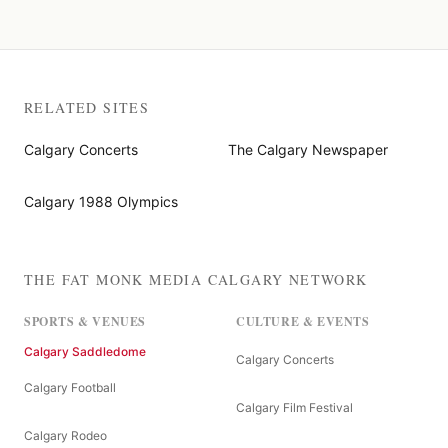
RELATED SITES
Calgary Concerts
The Calgary Newspaper
Calgary 1988 Olympics
THE FAT MONK MEDIA CALGARY NETWORK
SPORTS & VENUES
CULTURE & EVENTS
Calgary Saddledome
Calgary Concerts
Calgary Football
Calgary Film Festival
Calgary Rodeo