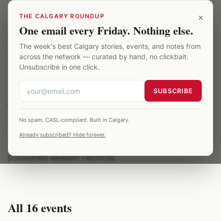
Skip to main content
×
THE CALGARY ROUNDUP
One email every Friday. Nothing else.
Saddledome
/
Archive
/
1988 olympics
The week's best Calgary stories, events, and notes from
across the network — curated by hand, no clickbait.
TOPIC
·
16
EVENTS ·
1988
Unsubscribe in one click.
1988 olympics at the
SUBSCRIBE
Saddledome
No spam. CASL-compliant. Built in Calgary.
16 Saddledome events related to 1988 olympics,
Already subscribed? Hide forever.
spanning 1988. All entries are verified against
published season records.
All
16
events