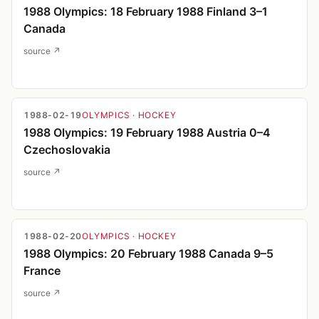
1988 Olympics: 18 February 1988 Finland 3–1
Canada
source ↗
1988-02-19
OLYMPICS
· HOCKEY
1988 Olympics: 19 February 1988 Austria 0–4
Czechoslovakia
source ↗
1988-02-20
OLYMPICS
· HOCKEY
1988 Olympics: 20 February 1988 Canada 9–5
France
source ↗