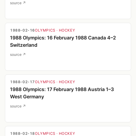
source ↗
1988-02-16
OLYMPICS
· HOCKEY
1988 Olympics: 16 February 1988 Canada 4–2
Switzerland
source ↗
1988-02-17
OLYMPICS
· HOCKEY
1988 Olympics: 17 February 1988 Austria 1–3
West Germany
source ↗
1988-02-18
OLYMPICS
· HOCKEY