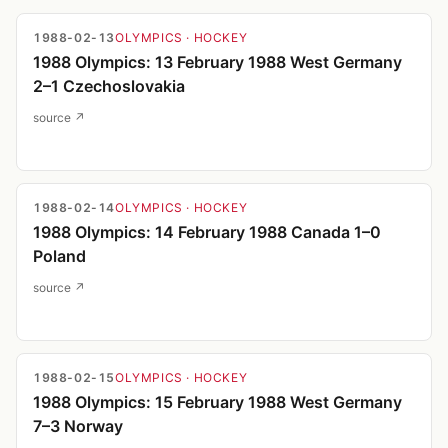
1988-02-13
OLYMPICS
· HOCKEY
1988 Olympics: 13 February 1988 West Germany
2–1 Czechoslovakia
source ↗
1988-02-14
OLYMPICS
· HOCKEY
1988 Olympics: 14 February 1988 Canada 1–0
Poland
source ↗
1988-02-15
OLYMPICS
· HOCKEY
1988 Olympics: 15 February 1988 West Germany
7–3 Norway