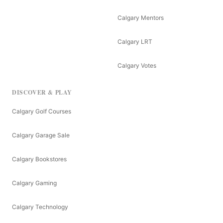
Calgary Mentors
Calgary LRT
Calgary Votes
DISCOVER & PLAY
Calgary Golf Courses
Calgary Garage Sale
Calgary Bookstores
Calgary Gaming
Calgary Technology