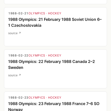
1988-02-21
OLYMPICS
· HOCKEY
1988 Olympics: 21 February 1988 Soviet Union 6–
1 Czechoslovakia
source ↗
1988-02-22
OLYMPICS
· HOCKEY
1988 Olympics: 22 February 1988 Canada 2–2
Sweden
source ↗
1988-02-23
OLYMPICS
· HOCKEY
1988 Olympics: 23 February 1988 France 7–6 SO
Norway