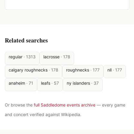
Related searches
regular
·
1313
lacrosse
·
178
calgary roughnecks
·
178
roughnecks
·
177
nll
·
177
anaheim
·
71
leafs
·
57
ny islanders
·
37
Or browse the
full Saddledome events archive
— every game
and concert verified against Wikipedia.