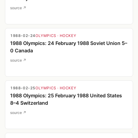
source ↗
1988-02-24
OLYMPICS
· HOCKEY
1988 Olympics: 24 February 1988 Soviet Union 5–
0 Canada
source ↗
1988-02-25
OLYMPICS
· HOCKEY
1988 Olympics: 25 February 1988 United States
8–4 Switzerland
source ↗