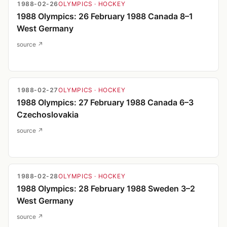
1988-02-26
OLYMPICS
· HOCKEY
1988 Olympics: 26 February 1988 Canada 8–1
West Germany
source ↗
1988-02-27
OLYMPICS
· HOCKEY
1988 Olympics: 27 February 1988 Canada 6–3
Czechoslovakia
source ↗
1988-02-28
OLYMPICS
· HOCKEY
1988 Olympics: 28 February 1988 Sweden 3–2
West Germany
source ↗