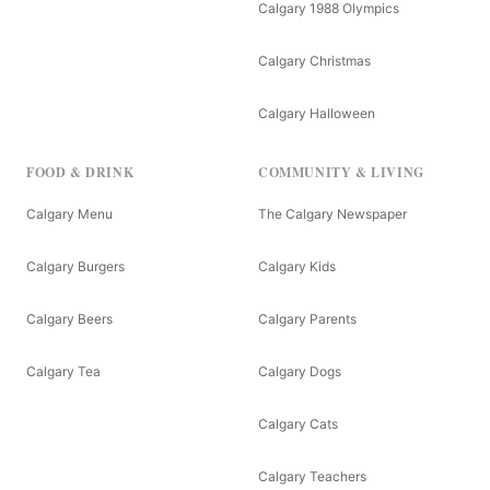
Calgary 1988 Olympics
Calgary Christmas
Calgary Halloween
FOOD & DRINK
COMMUNITY & LIVING
Calgary Menu
The Calgary Newspaper
Calgary Burgers
Calgary Kids
Calgary Beers
Calgary Parents
Calgary Tea
Calgary Dogs
Calgary Cats
Calgary Teachers