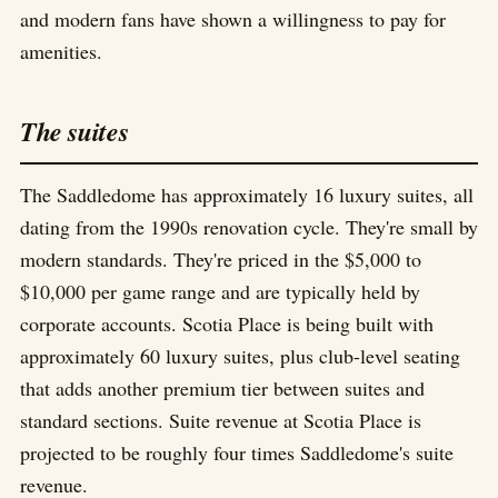
and modern fans have shown a willingness to pay for
amenities.
The suites
The Saddledome has approximately 16 luxury suites, all
dating from the 1990s renovation cycle. They're small by
modern standards. They're priced in the $5,000 to
$10,000 per game range and are typically held by
corporate accounts. Scotia Place is being built with
approximately 60 luxury suites, plus club-level seating
that adds another premium tier between suites and
standard sections. Suite revenue at Scotia Place is
projected to be roughly four times Saddledome's suite
revenue.