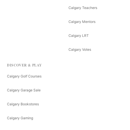
Calgary Teachers
Calgary Mentors
Calgary LRT
Calgary Votes
DISCOVER & PLAY
Calgary Golf Courses
Calgary Garage Sale
Calgary Bookstores
Calgary Gaming