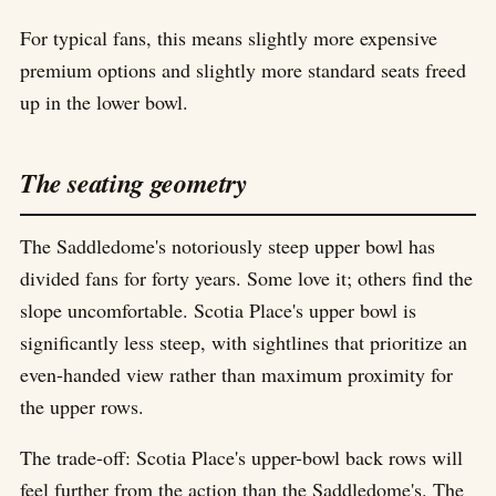
For typical fans, this means slightly more expensive
premium options and slightly more standard seats freed
up in the lower bowl.
The seating geometry
The Saddledome's notoriously steep upper bowl has
divided fans for forty years. Some love it; others find the
slope uncomfortable. Scotia Place's upper bowl is
significantly less steep, with sightlines that prioritize an
even-handed view rather than maximum proximity for
the upper rows.
The trade-off: Scotia Place's upper-bowl back rows will
feel further from the action than the Saddledome's. The