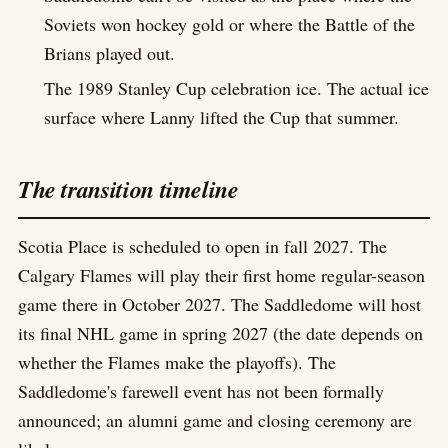
Soviets won hockey gold or where the Battle of the
Brians played out.
The 1989 Stanley Cup celebration ice. The actual ice
surface where Lanny lifted the Cup that summer.
The transition timeline
Scotia Place is scheduled to open in fall 2027. The
Calgary Flames will play their first home regular-season
game there in October 2027. The Saddledome will host
its final NHL game in spring 2027 (the date depends on
whether the Flames make the playoffs). The
Saddledome's farewell event has not been formally
announced; an alumni game and closing ceremony are