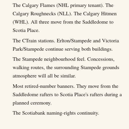
The Calgary Flames (NHL primary tenant). The
Calgary Roughnecks (NLL). The Calgary Hitmen
(WHL). All three move from the Saddledome to
Scotia Place.
The CTrain stations. Erlton/Stampede and Victoria
Park/Stampede continue serving both buildings.
The Stampede neighbourhood feel. Concessions,
walking routes, the surrounding Stampede grounds
atmosphere will all be similar.
Most retired-number banners. They move from the
Saddledome rafters to Scotia Place's rafters during a
planned ceremony.
The Scotiabank naming-rights continuity.