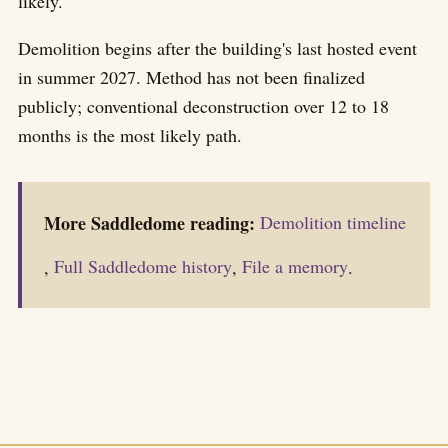
likely.
Demolition begins after the building's last hosted event
in summer 2027. Method has not been finalized
publicly; conventional deconstruction over 12 to 18
months is the most likely path.
More Saddledome reading:
Demolition timeline
,
Full Saddledome history
,
File a memory
.