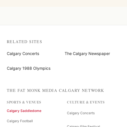
RELATED SITES
Calgary Concerts
The Calgary Newspaper
Calgary 1988 Olympics
THE FAT MONK MEDIA CALGARY NETWORK
SPORTS & VENUES
CULTURE & EVENTS
Calgary Saddledome
Calgary Concerts
Calgary Football
Calgary Film Festival