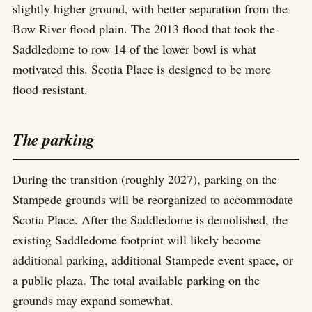
slightly higher ground, with better separation from the
Bow River flood plain. The 2013 flood that took the
Saddledome to row 14 of the lower bowl is what
motivated this. Scotia Place is designed to be more
flood-resistant.
The parking
During the transition (roughly 2027), parking on the
Stampede grounds will be reorganized to accommodate
Scotia Place. After the Saddledome is demolished, the
existing Saddledome footprint will likely become
additional parking, additional Stampede event space, or
a public plaza. The total available parking on the
grounds may expand somewhat.