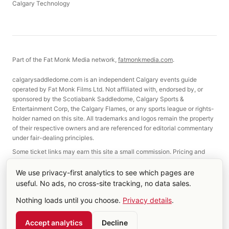
Calgary Technology
Part of the Fat Monk Media network,
fatmonkmedia.com
.
calgarysaddledome.com is an independent Calgary events guide
operated by Fat Monk Films Ltd. Not affiliated with, endorsed by, or
sponsored by the Scotiabank Saddledome, Calgary Sports &
Entertainment Corp, the Calgary Flames, or any sports league or rights-
holder named on this site. All trademarks and logos remain the property
of their respective owners and are referenced for editorial commentary
under fair-dealing principles.
Some ticket links may earn this site a small commission. Pricing and
selection are not affected.
We use privacy-first analytics to see which pages are
useful. No ads, no cross-site tracking, no data sales.
©
2026
Fat Monk Films Ltd. Made in Calgary, Alberta.
Nothing loads until you choose.
Privacy details
.
About
Contact
Terms & Privacy
Cookie settings
RSS
Account
Accept analytics
Decline