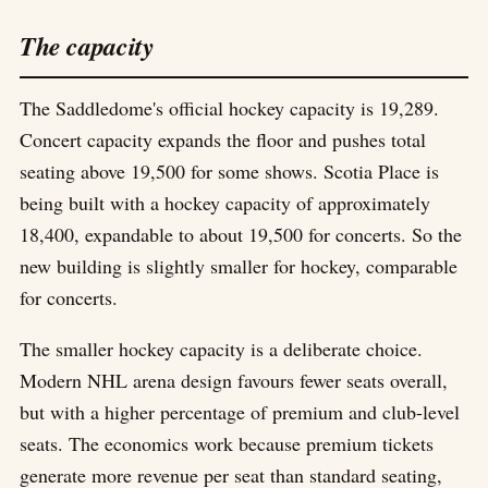
The capacity
The Saddledome's official hockey capacity is 19,289.
Concert capacity expands the floor and pushes total
seating above 19,500 for some shows. Scotia Place is
being built with a hockey capacity of approximately
18,400, expandable to about 19,500 for concerts. So the
new building is slightly smaller for hockey, comparable
for concerts.
The smaller hockey capacity is a deliberate choice.
Modern NHL arena design favours fewer seats overall,
but with a higher percentage of premium and club-level
seats. The economics work because premium tickets
generate more revenue per seat than standard seating,