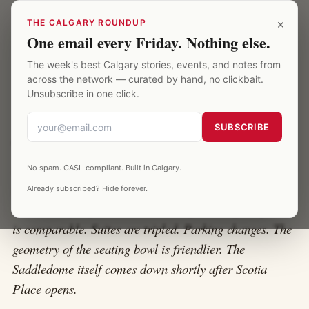
Skip to main content
Calgary Saddledome
×
THE CALGARY ROUNDUP
One email every Friday. Nothing else.
The week's best Calgary stories, events, and notes from
HOME
·
SCOTIA PLACE COMPARISON
across the network — curated by hand, no clickbait.
Unsubscribe in one click.
Scotia Place vs the Saddledome
SUBSCRIBE
Scotia Place is the new arena replacing the Saddledome
No spam. CASL-compliant. Built in Calgary.
in 2027. It's being built on the same Stampede grounds,
Already subscribed? Hide forever.
immediately adjacent to the existing building. Capacity
is comparable. Suites are tripled. Parking changes. The
geometry of the seating bowl is friendlier. The
Saddledome itself comes down shortly after Scotia
Place opens.