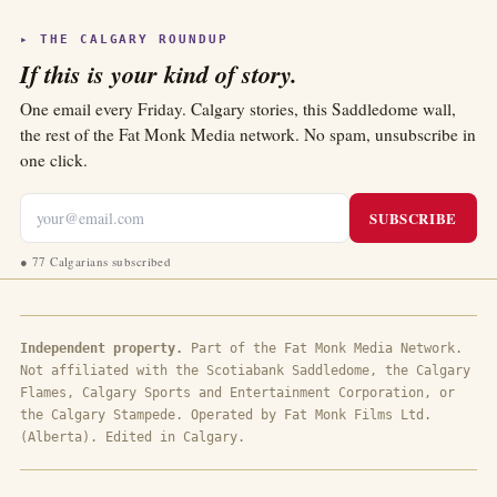
▸ THE CALGARY ROUNDUP
If this is your kind of story.
One email every Friday. Calgary stories, this Saddledome wall,
the rest of the Fat Monk Media network. No spam, unsubscribe in
one click.
SUBSCRIBE
●
77 Calgarians subscribed
Independent property.
Part of the Fat Monk Media Network.
Not affiliated with the Scotiabank Saddledome, the Calgary
Flames, Calgary Sports and Entertainment Corporation, or
the Calgary Stampede. Operated by Fat Monk Films Ltd.
(Alberta). Edited in Calgary.