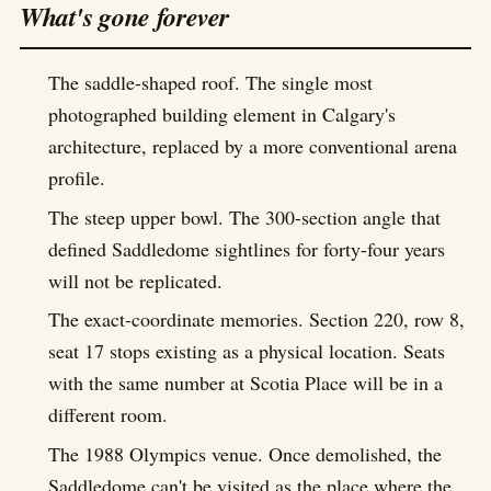
What's gone forever
The saddle-shaped roof. The single most
photographed building element in Calgary's
architecture, replaced by a more conventional arena
profile.
The steep upper bowl. The 300-section angle that
defined Saddledome sightlines for forty-four years
will not be replicated.
The exact-coordinate memories. Section 220, row 8,
seat 17 stops existing as a physical location. Seats
with the same number at Scotia Place will be in a
different room.
The 1988 Olympics venue. Once demolished, the
Saddledome can't be visited as the place where the