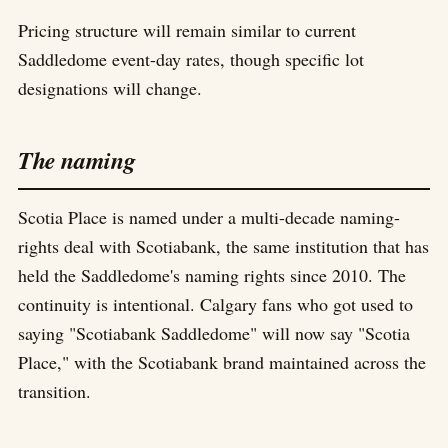
Pricing structure will remain similar to current
Saddledome event-day rates, though specific lot
designations will change.
The naming
Scotia Place is named under a multi-decade naming-
rights deal with Scotiabank, the same institution that has
held the Saddledome's naming rights since 2010. The
continuity is intentional. Calgary fans who got used to
saying "Scotiabank Saddledome" will now say "Scotia
Place," with the Scotiabank brand maintained across the
transition.