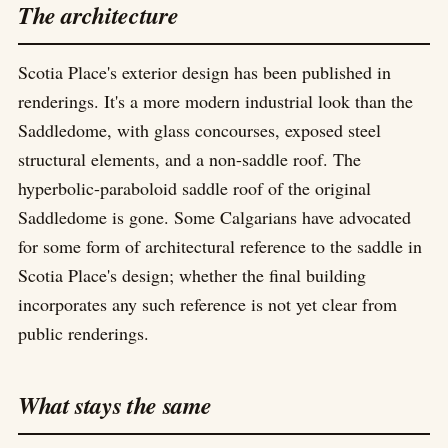
The architecture
Scotia Place's exterior design has been published in
renderings. It's a more modern industrial look than the
Saddledome, with glass concourses, exposed steel
structural elements, and a non-saddle roof. The
hyperbolic-paraboloid saddle roof of the original
Saddledome is gone. Some Calgarians have advocated
for some form of architectural reference to the saddle in
Scotia Place's design; whether the final building
incorporates any such reference is not yet clear from
public renderings.
What stays the same