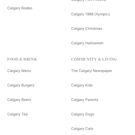
Calgary Rodeo
Calgary 1988 Olympics
Calgary Christmas
Calgary Halloween
FOOD & DRINK
COMMUNITY & LIVING
Calgary Menu
The Calgary Newspaper
Calgary Burgers
Calgary Kids
Calgary Beers
Calgary Parents
Calgary Tea
Calgary Dogs
Calgary Cats