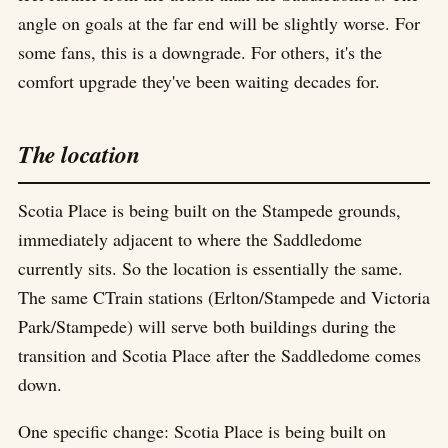
angle on goals at the far end will be slightly worse. For
some fans, this is a downgrade. For others, it's the
comfort upgrade they've been waiting decades for.
The location
Scotia Place is being built on the Stampede grounds,
immediately adjacent to where the Saddledome
currently sits. So the location is essentially the same.
The same CTrain stations (Erlton/Stampede and Victoria
Park/Stampede) will serve both buildings during the
transition and Scotia Place after the Saddledome comes
down.
One specific change: Scotia Place is being built on