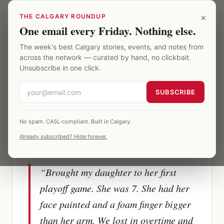
Skip to main content
×
THE CALGARY ROUNDUP
One email every Friday. Nothing else.
Saddledome
·
The Memories
·
A memory
The week's best Calgary stories, events, and notes from
across the network — curated by hand, no clickbait.
Unsubscribe in one click.
SUBSCRIBE
FLAMES GAME
Flames vs Avalanche
Playoffs · 2019
No spam. CASL-compliant. Built in Calgary.
Already subscribed? Hide forever.
Section
214
“
Brought my daughter to her first
playoff game. She was 7. She had her
face painted and a foam finger bigger
than her arm. We lost in overtime and