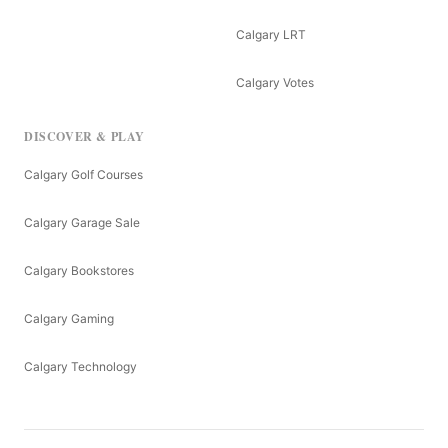
Calgary LRT
Calgary Votes
DISCOVER & PLAY
Calgary Golf Courses
Calgary Garage Sale
Calgary Bookstores
Calgary Gaming
Calgary Technology