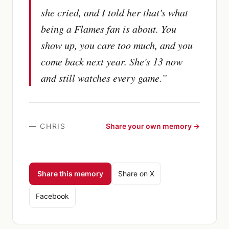
she cried, and I told her that's what
being a Flames fan is about. You
show up, you care too much, and you
come back next year. She's 13 now
and still watches every game.
”
—
CHRIS
Share your own memory →
Share this memory
Share on X
Facebook