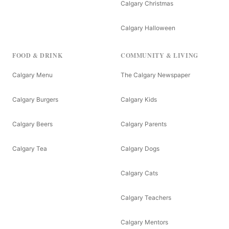
Calgary Christmas
Calgary Halloween
FOOD & DRINK
COMMUNITY & LIVING
Calgary Menu
The Calgary Newspaper
Calgary Burgers
Calgary Kids
Calgary Beers
Calgary Parents
Calgary Tea
Calgary Dogs
Calgary Cats
Calgary Teachers
Calgary Mentors