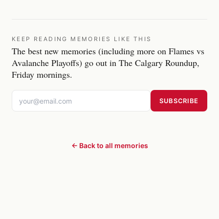
KEEP READING MEMORIES LIKE THIS
The best new memories (including more on Flames vs
Avalanche Playoffs) go out in The Calgary Roundup,
Friday mornings.
SUBSCRIBE
← Back to all memories