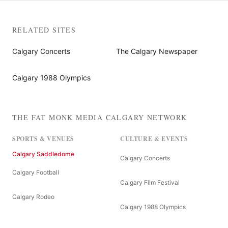
RELATED SITES
Calgary Concerts
The Calgary Newspaper
Calgary 1988 Olympics
THE FAT MONK MEDIA CALGARY NETWORK
SPORTS & VENUES
CULTURE & EVENTS
Calgary Saddledome
Calgary Concerts
Calgary Football
Calgary Film Festival
Calgary Rodeo
Calgary 1988 Olympics